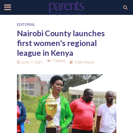
EDITORIAL
Nairobi County launches
first women's regional
league in Kenya
7 Views
June 7, 2021
3 Min Read