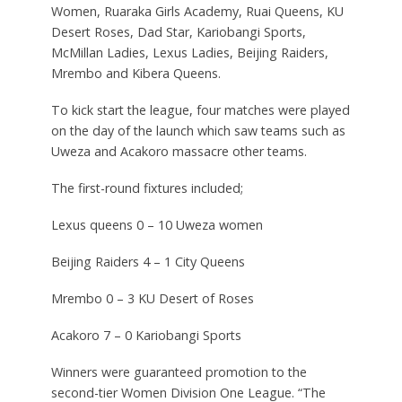
Women, Ruaraka Girls Academy, Ruai Queens, KU
Desert Roses, Dad Star, Kariobangi Sports,
McMillan Ladies, Lexus Ladies, Beijing Raiders,
Mrembo and Kibera Queens.
To kick start the league, four matches were played
on the day of the launch which saw teams such as
Uweza and Acakoro massacre other teams.
The first-round fixtures included;
Lexus queens 0 – 10 Uweza women
Beijing Raiders 4 – 1 City Queens
Mrembo 0 – 3 KU Desert of Roses
Acakoro 7 – 0 Kariobangi Sports
Winners were guaranteed promotion to the
second-tier Women Division One League. “The