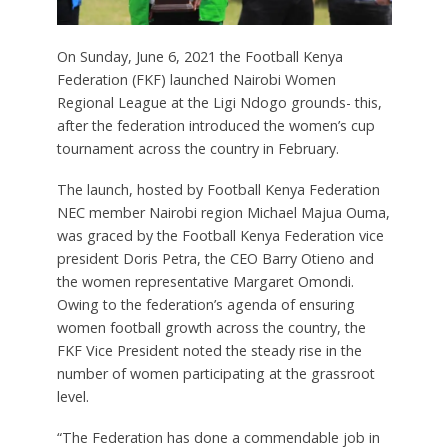
On Sunday, June 6, 2021 the Football Kenya
Federation (FKF) launched Nairobi Women
Regional League at the Ligi Ndogo grounds- this,
after the federation introduced the women’s cup
tournament across the country in February.
The launch, hosted by Football Kenya Federation
NEC member Nairobi region Michael Majua Ouma,
was graced by the Football Kenya Federation vice
president Doris Petra, the CEO Barry Otieno and
the women representative Margaret Omondi.
Owing to the federation’s agenda of ensuring
women football growth across the country, the
FKF Vice President noted the steady rise in the
number of women participating at the grassroot
level.
“The Federation has done a commendable job in