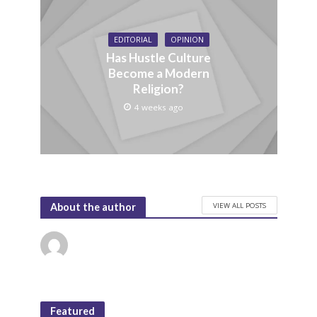
EDITORIAL
OPINION
Has Hustle Culture
Become a Modern
Religion?
4 weeks ago
VIEW ALL POSTS
About the author
Featured