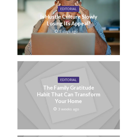
EDITORIAL
Is Hustle Culture Slowly
Losing Its Appeal?
5 days ago
EDITORIAL
The Family Gratitude
Habit That Can Transform
Your Home
3 weeks ago