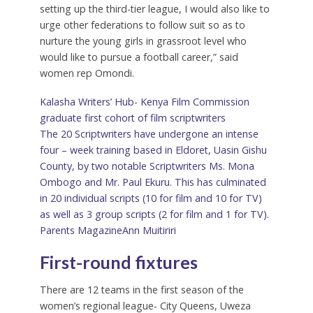
setting up the third-tier league, I would also like to
urge other federations to follow suit so as to
nurture the young girls in grassroot level who
would like to pursue a football career,” said
women rep Omondi.
Kalasha Writers’ Hub- Kenya Film Commission
graduate first cohort of film scriptwriters
The 20 Scriptwriters have undergone an intense
four – week training based in Eldoret, Uasin Gishu
County, by two notable Scriptwriters Ms. Mona
Ombogo and Mr. Paul Ekuru. This has culminated
in 20 individual scripts (10 for film and 10 for TV)
as well as 3 group scripts (2 for film and 1 for TV).
Parents Magazine
Ann Muitiriri
First-round fixtures
There are 12 teams in the first season of the
women’s regional league- City Queens, Uweza