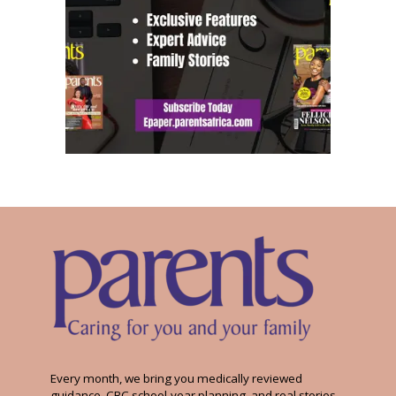
Every month, we bring you medically reviewed
guidance, CBC school-year planning, and real stories