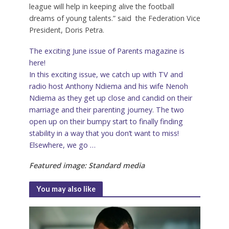
league will help in keeping alive the football
dreams of young talents.” said the Federation Vice
President, Doris Petra.
The exciting June issue of Parents magazine is
here!
In this exciting issue, we catch up with TV and
radio host Anthony Ndiema and his wife Nenoh
Ndiema as they get up close and candid on their
marriage and their parenting journey. The two
open up on their bumpy start to finally finding
stability in a way that you don’t want to miss!
Elsewhere, we go …
Featured image: Standard media
You may also like