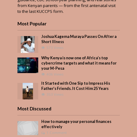
from Kenyan parents — from the first antenatal visit
to the last KUCCPS form.
Most Popular
Joshua Kagema Muraya Passes On After a
Short Illness
573 Views
Why Kenya is now one of Africa’s top
cybercrime targets and what it means for
your M-Pesa
406 Views
It Started with One Sip to Impress His
Father’s Friends. It Cost Him 25 Years
353 Views
Most Discussed
How to manage your personal finances
effectively
1 Comment