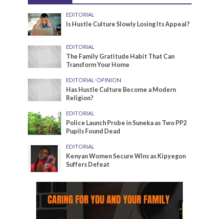
EDITORIAL
Is Hustle Culture Slowly Losing Its Appeal?
EDITORIAL
The Family Gratitude Habit That Can
Transform Your Home
EDITORIAL
•
OPINION
Has Hustle Culture Become a Modern
Religion?
EDITORIAL
Police Launch Probe in Suneka as Two PP2
Pupils Found Dead
EDITORIAL
Kenyan Women Secure Wins as Kipyegon
Suffers Defeat