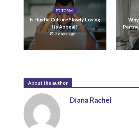
EDITORIAL
Is Hustle Culture Slowly Losing
Why 
Its Appeal?
Partne
2 days ago
About the author
Diana Rachel