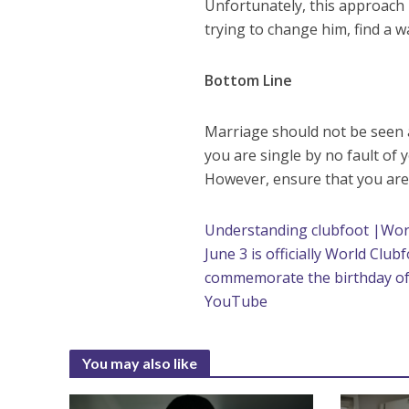
Unfortunately, this approach m
trying to change him, find a
Bottom Line
Marriage should not be seen as 
you are single by no fault of 
However, ensure that you are
Understanding clubfoot |Wor
June 3 is officially World Club
commemorate the birthday of 
YouTube
You may also like