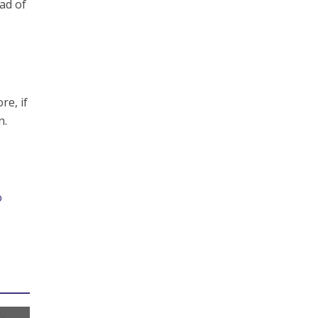
ead of
re, if
n.
o