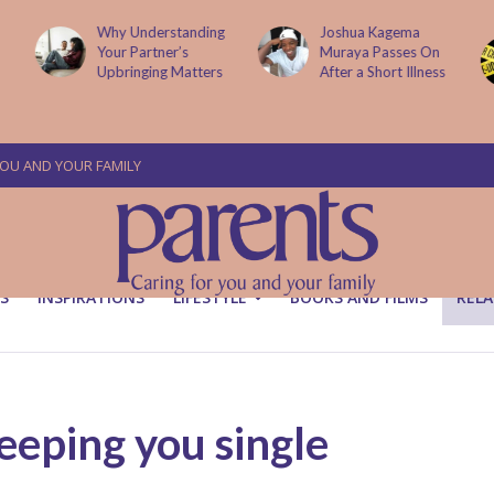
g
Joshua Kagema
Two People
Muraya Passes On
Arraigned Over The
After a Short Illness
Murder Of Dr
Victoria Mutiso
YOU AND YOUR FAMILY
S
INSPIRATIONS
LIFESTYLE
BOOKS AND FILMS
RELA
eeping you single