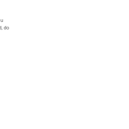
ou
d, do