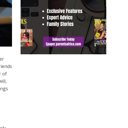
er
riends
r of
ill,
ings
ely,