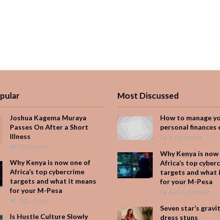
pular
Most Discussed
Joshua Kagema Muraya
How to manage y
Passes On After a Short
personal finances 
Illness
1 Comment
455 Views
Why Kenya is now 
Why Kenya is now one of
Africa’s top cyber
Africa’s top cybercrime
targets and what 
targets and what it means
for your M-Pesa
for your M-Pesa
Add Comment
282 Views
Seven star’s gravi
Is Hustle Culture Slowly
dress stuns