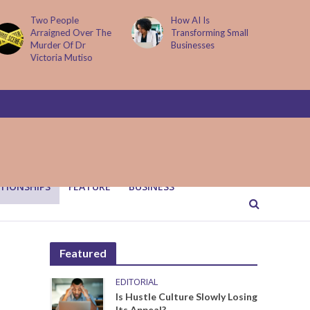
How AI Is
Parenting Trap We All
Transforming Small
Fall Into And Why
Businesses
Quiet Loving Fixes It
TIONSHIPS
FEATURE
BUSINESS
Featured
EDITORIAL
Is Hustle Culture Slowly Losing
Its Appeal?