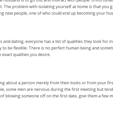
. The problem with isolating yourself at home is that you g
ing new people, one of who could end up becoming your hu
 and dating, everyone has a list of qualities they look for in
y to be flexible. There is no perfect human being and some
e exact qualities you desire.
hing about a person merely from their looks or from your firs
le, some men are nervous during the first meeting but tend
d of blowing someone off on the first date, give them a few 