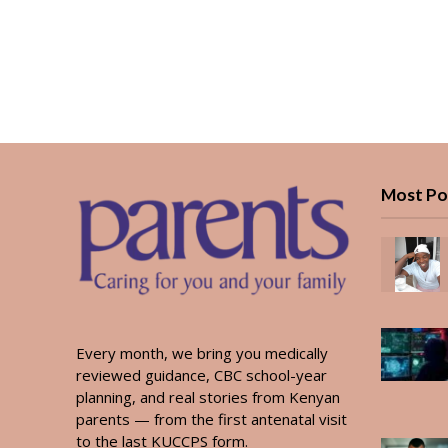
Most Po
Every month, we bring you medically
reviewed guidance, CBC school-year
planning, and real stories from Kenyan
parents — from the first antenatal visit
to the last KUCCPS form.