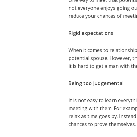
not everyone enjoys going out
reduce your chances of meet
Rigid expectations
When it comes to relationships
potential spouse. However, tr
it is hard to get a man with th
Being too judgemental
It is not easy to learn everyt
meeting with them. For examp
relax as time goes by. Instea
chances to prove themselves.