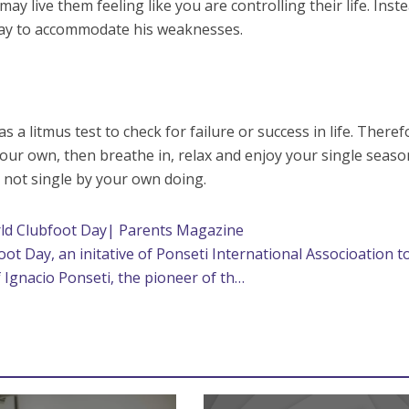
ay live them feeling like you are controlling their life. Inst
 way to accommodate his weaknesses.
a litmus test to check for failure or success in life. Therefo
your own, then breathe in, relax and enjoy your single seaso
 not single by your own doing.
ld Clubfoot Day| Parents Magazine
foot Day, an initative of Ponseti International Associoation t
Ignacio Ponseti, the pioneer of th…