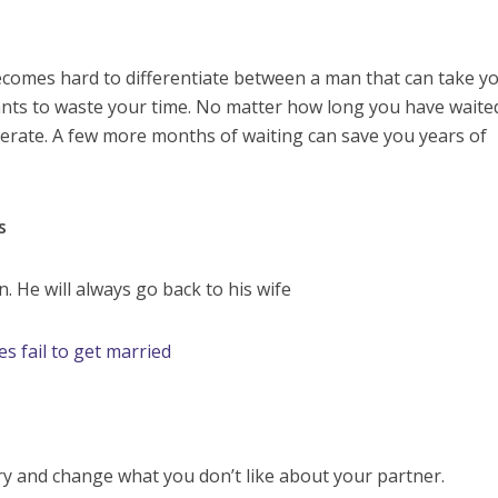
ecomes hard to differentiate between a man that can take y
ants to waste your time. No matter how long you have waite
perate. A few more months of waiting can save you years of
s
. He will always go back to his wife
es fail to get married
try and change what you don’t like about your partner.