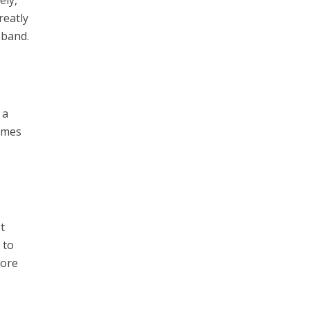
reatly
sband.
 a
times
t
 to
more