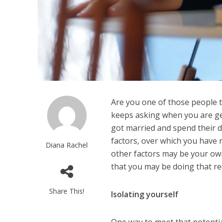
Are you one of those people 
keeps asking when you are get
got married and spend their 
factors, over which you have 
Diana Rachel
other factors may be your own d
that you may be doing that re
Share This!
Isolating yourself
One way to meet that potentia