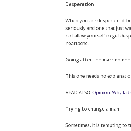
Desperation
When you are desperate, it b
seriously and one that just w
not allow yourself to get des
heartache.
Going after the married one
This one needs no explanation
READ ALSO:
Opinion: Why ladi
Trying to change a man
Sometimes, it is tempting to 