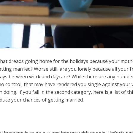
that dreads going home for the holidays because your moth
ting married? Worse still, are you lonely because all your f
days between work and daycare? While there are any numbe
no control, that may have rendered you single against your w
oing. If you fall in the second category, here is a list of th
duce your chances of getting married.
l husband is to go out and interact with people. Unfortunat