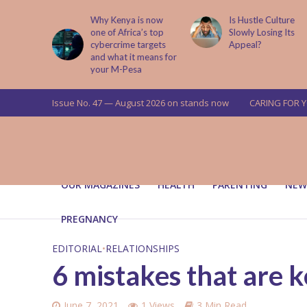
is now
Is Hustle Culture
Why Understandin
a’s top
Slowly Losing Its
Your Partner’s
targets
Appeal?
Upbringing Matters
 means for
a
Issue No. 47 — August 2026 on stands now
CARING FOR 
OUR MAGAZINES
HEALTH
PARENTING
NEW
PREGNANCY
EDITORIAL
•
RELATIONSHIPS
6 mistakes that are k
June 7, 2021
1 Views
3 Min Read