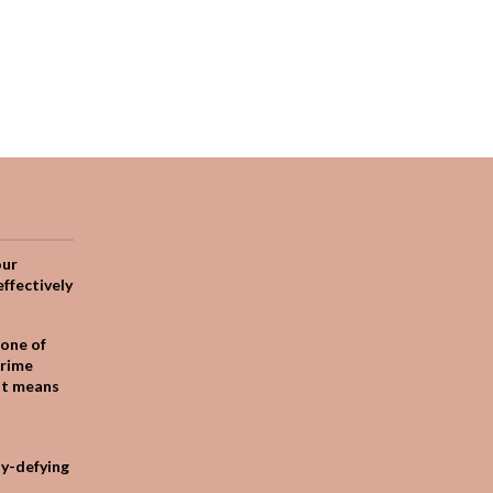
our
effectively
one of
crime
it means
ty-defying