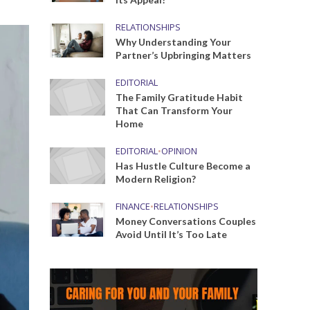
RELATIONSHIPS
Why Understanding Your
Partner’s Upbringing Matters
EDITORIAL
The Family Gratitude Habit
That Can Transform Your
Home
EDITORIAL
•
OPINION
Has Hustle Culture Become a
Modern Religion?
FINANCE
•
RELATIONSHIPS
Money Conversations Couples
Avoid Until It’s Too Late