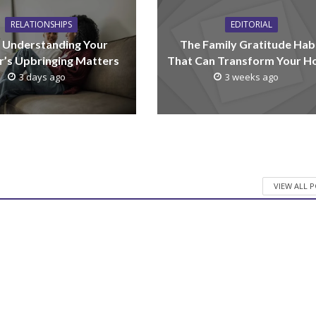
RELATIONSHIPS
EDITORIAL
Understanding Your
The Family Gratitude Hab
r’s Upbringing Matters
That Can Transform Your 
3 days ago
3 weeks ago
VIEW ALL 