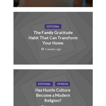
EDITORIAL
The Family Gratitude
Habit That Can Transform
Your Home
3 weeks ago
EDITORIAL
OPINION
Has Hustle Culture
Become a Modern
Religion?