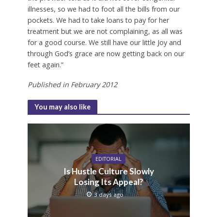
illnesses, so we had to foot all the bills from our
pockets. We had to take loans to pay for her
treatment but we are not complaining, as all was
for a good course. We still have our little Joy and
through God’s grace are now getting back on our
feet again.”
Published in February 2012
You may also like
EDITORIAL
Is Hustle Culture Slowly
Losing Its Appeal?
3 days ago