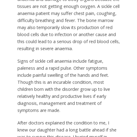
tissues are not getting enough oxygen. A sickle cell
anaemia patient may suffer chest pain, coughing,
difficulty breathing and fever. The bone marrow
may also temporarily slow its production of red
blood cells due to infection or another cause and
this could lead to a serious drop of red blood cells,
resulting in severe anaemia.
Signs of sickle cell anaemia include fatigue,
paleness and a rapid pulse. Other symptoms
include painful swelling of the hands and feet.
Though this is an incurable condition, most
children born with the disorder grow up to live
relatively healthy and productive lives if early
diagnosis, management and treatment of
symptoms are made.
After doctors explained the condition to me, I
knew our daughter had a long battle ahead if she
was to survive this disease. I buried myself in