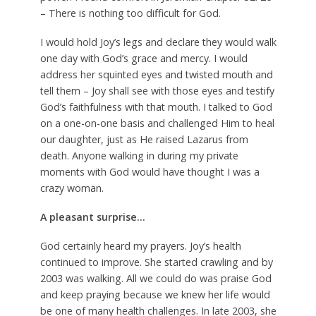
– There is nothing too difficult for God.
I would hold Joy’s legs and declare they would walk
one day with God’s grace and mercy. I would
address her squinted eyes and twisted mouth and
tell them – Joy shall see with those eyes and testify
God’s faithfulness with that mouth. I talked to God
on a one-on-one basis and challenged Him to heal
our daughter, just as He raised Lazarus from
death. Anyone walking in during my private
moments with God would have thought I was a
crazy woman.
A pleasant surprise…
God certainly heard my prayers. Joy’s health
continued to improve. She started crawling and by
2003 was walking. All we could do was praise God
and keep praying because we knew her life would
be one of many health challenges. In late 2003, she