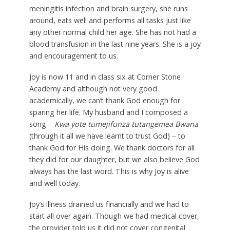
meningitis infection and brain surgery, she runs
around, eats well and performs all tasks just like
any other normal child her age. She has not had a
blood transfusion in the last nine years. She is a joy
and encouragement to us.
Joy is now 11 and in class six at Corner Stone
Academy and although not very good
academically, we can’t thank God enough for
sparing her life. My husband and I composed a
song –
Kwa yote tumejifunza tutangemea Bwana
(through it all we have learnt to trust God) – to
thank God for His doing. We thank doctors for all
they did for our daughter, but we also believe God
always has the last word. This is why Joy is alive
and well today.
Joy’s illness drained us financially and we had to
start all over again. Though we had medical cover,
the provider told us it did not cover congenital