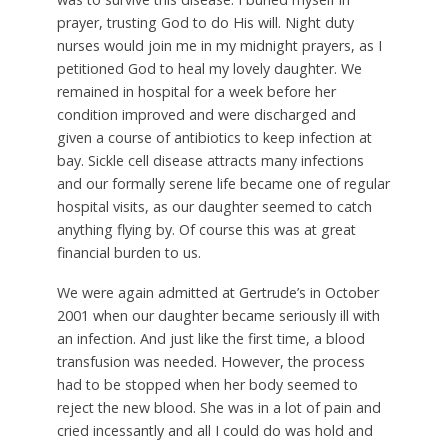
prayer, trusting God to do His will. Night duty
nurses would join me in my midnight prayers, as I
petitioned God to heal my lovely daughter. We
remained in hospital for a week before her
condition improved and were discharged and
given a course of antibiotics to keep infection at
bay. Sickle cell disease attracts many infections
and our formally serene life became one of regular
hospital visits, as our daughter seemed to catch
anything flying by. Of course this was at great
financial burden to us.
We were again admitted at Gertrude’s in October
2001 when our daughter became seriously ill with
an infection. And just like the first time, a blood
transfusion was needed. However, the process
had to be stopped when her body seemed to
reject the new blood. She was in a lot of pain and
cried incessantly and all I could do was hold and