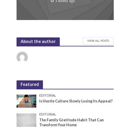
3 weeks ago
VIEW ALL POSTS
About the author
Featured
EDITORIAL
Is Hustle Culture Slowly Losing Its Appeal?
EDITORIAL
The Family Gratitude Habit That Can
Transform Your Home