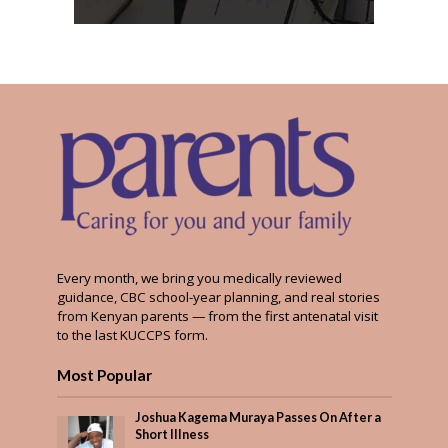
Every month, we bring you medically reviewed
guidance, CBC school-year planning, and real stories
from Kenyan parents — from the first antenatal visit
to the last KUCCPS form.
Most Popular
Joshua Kagema Muraya Passes On After a
Short Illness