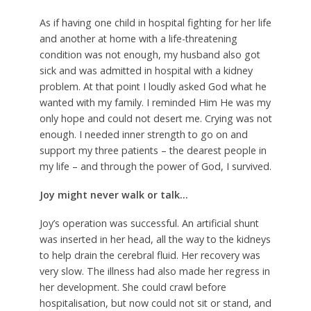
As if having one child in hospital fighting for her life
and another at home with a life-threatening
condition was not enough, my husband also got
sick and was admitted in hospital with a kidney
problem. At that point I loudly asked God what he
wanted with my family. I reminded Him He was my
only hope and could not desert me. Crying was not
enough. I needed inner strength to go on and
support my three patients – the dearest people in
my life – and through the power of God, I survived.
Joy might never walk or talk…
Joy’s operation was successful. An artificial shunt
was inserted in her head, all the way to the kidneys
to help drain the cerebral fluid. Her recovery was
very slow. The illness had also made her regress in
her development. She could crawl before
hospitalisation, but now could not sit or stand, and