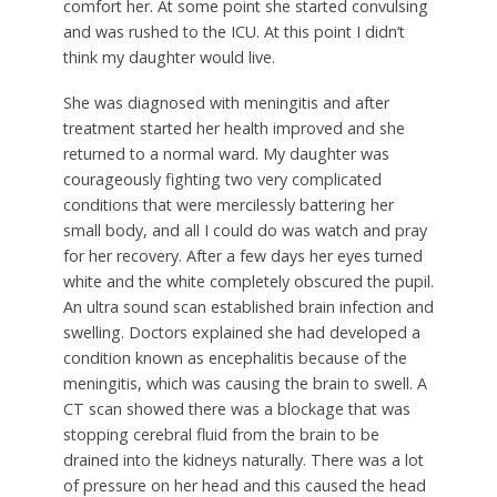
comfort her. At some point she started convulsing
and was rushed to the ICU. At this point I didn’t
think my daughter would live.
She was diagnosed with meningitis and after
treatment started her health improved and she
returned to a normal ward. My daughter was
courageously fighting two very complicated
conditions that were mercilessly battering her
small body, and all I could do was watch and pray
for her recovery. After a few days her eyes turned
white and the white completely obscured the pupil.
An ultra sound scan established brain infection and
swelling. Doctors explained she had developed a
condition known as encephalitis because of the
meningitis, which was causing the brain to swell. A
CT scan showed there was a blockage that was
stopping cerebral fluid from the brain to be
drained into the kidneys naturally. There was a lot
of pressure on her head and this caused the head