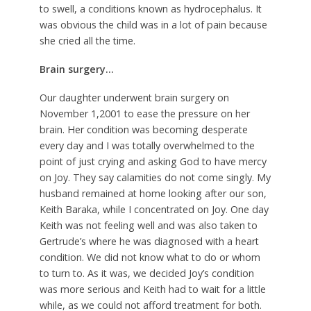
to swell, a conditions known as hydrocephalus. It
was obvious the child was in a lot of pain because
she cried all the time.
Brain surgery…
Our daughter underwent brain surgery on
November 1,2001 to ease the pressure on her
brain. Her condition was becoming desperate
every day and I was totally overwhelmed to the
point of just crying and asking God to have mercy
on Joy. They say calamities do not come singly. My
husband remained at home looking after our son,
Keith Baraka, while I concentrated on Joy. One day
Keith was not feeling well and was also taken to
Gertrude’s where he was diagnosed with a heart
condition. We did not know what to do or whom
to turn to. As it was, we decided Joy’s condition
was more serious and Keith had to wait for a little
while, as we could not afford treatment for both.