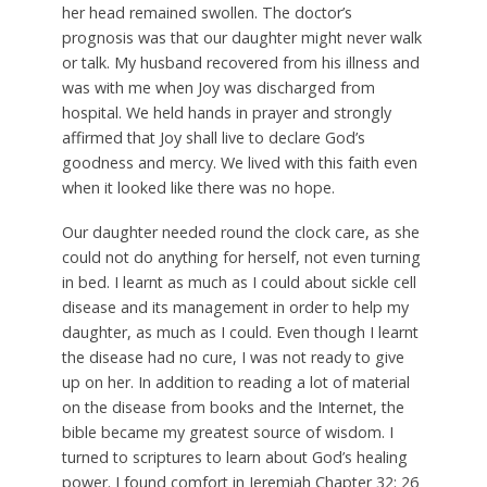
her head remained swollen. The doctor’s
prognosis was that our daughter might never walk
or talk. My husband recovered from his illness and
was with me when Joy was discharged from
hospital. We held hands in prayer and strongly
affirmed that Joy shall live to declare God’s
goodness and mercy. We lived with this faith even
when it looked like there was no hope.
Our daughter needed round the clock care, as she
could not do anything for herself, not even turning
in bed. I learnt as much as I could about sickle cell
disease and its management in order to help my
daughter, as much as I could. Even though I learnt
the disease had no cure, I was not ready to give
up on her. In addition to reading a lot of material
on the disease from books and the Internet, the
bible became my greatest source of wisdom. I
turned to scriptures to learn about God’s healing
power. I found comfort in Jeremiah Chapter 32: 26