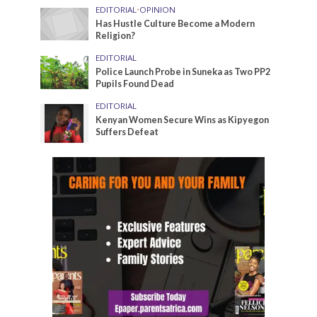
EDITORIAL
•
OPINION
Has Hustle Culture Become a Modern
Religion?
EDITORIAL
Police Launch Probe in Suneka as Two PP2
Pupils Found Dead
EDITORIAL
Kenyan Women Secure Wins as Kipyegon
Suffers Defeat