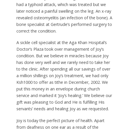
had a typhoid attack, which was treated but we
later noticed a painful swelling on the leg. An x-ray
revealed osteomyelitis (an infection of the bone). A
bone specialist at Gertrude’s performed surgery to
correct the condition.
A sickle cell specialist at the Aga Khan Hospital’s
Doctor’s Plaza took over management of Joy’s
condition. But we believe in miracles because Joy
has done very well and we rarely need to take her
to the clinic. After spending all our savings of over
a million shillings on Joy’s treatment, we had only
Ksh1000 to offer as tithe in December, 2002. We
put this money in an envelope during church
service and marked it ‘Joy’s healing.’ We believe our
gift was pleasing to God and He is fulfilling His
servants’ needs and healing Joy as we requested.
Joy is today the perfect picture of health. Apart
from deafness on one ear as a result of the