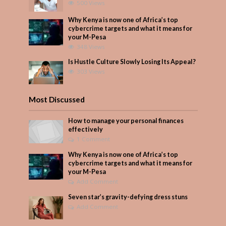
500 Views
Why Kenya is now one of Africa’s top
cybercrime targets and what it means for
your M-Pesa
348 Views
Is Hustle Culture Slowly Losing Its Appeal?
303 Views
Most Discussed
How to manage your personal finances
effectively
1 Comment
Why Kenya is now one of Africa’s top
cybercrime targets and what it means for
your M-Pesa
Add Comment
Seven star’s gravity-defying dress stuns
Add Comment