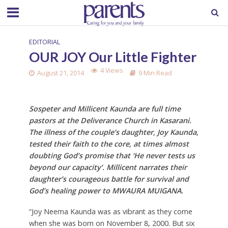
EDITORIAL
OUR JOY Our Little Fighter
4 Views
August 21, 2014
9 Min Read
Sospeter and Millicent Kaunda are full time
pastors at the Deliverance Church in Kasarani.
The illness of the couple’s daughter, Joy Kaunda,
tested their faith to the core, at times almost
doubting God’s promise that ‘He never tests us
beyond our capacity’. Millicent narrates their
daughter’s courageous battle for survival and
God’s healing power to MWAURA MUIGANA.
“Joy Neema Kaunda was as vibrant as they come
when she was born on November 8, 2000. But six