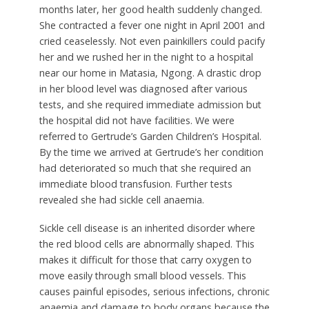
months later, her good health suddenly changed.
She contracted a fever one night in April 2001 and
cried ceaselessly. Not even painkillers could pacify
her and we rushed her in the night to a hospital
near our home in Matasia, Ngong. A drastic drop
in her blood level was diagnosed after various
tests, and she required immediate admission but
the hospital did not have facilities. We were
referred to Gertrude’s Garden Children’s Hospital.
By the time we arrived at Gertrude’s her condition
had deteriorated so much that she required an
immediate blood transfusion. Further tests
revealed she had sickle cell anaemia.
Sickle cell disease is an inherited disorder where
the red blood cells are abnormally shaped. This
makes it difficult for those that carry oxygen to
move easily through small blood vessels. This
causes painful episodes, serious infections, chronic
anaemia and damage to body organs because the