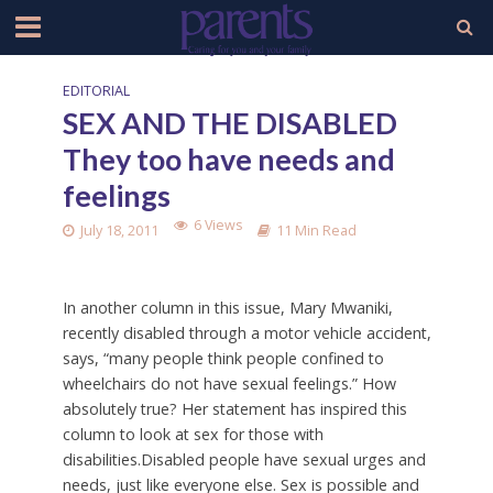
EDITORIAL
SEX AND THE DISABLED
They too have needs and
feelings
6 Views
July 18, 2011
11 Min Read
In another column in this issue, Mary Mwaniki,
recently disabled through a motor vehicle accident,
says, “many people think people confined to
wheelchairs do not have sexual feelings.” How
absolutely true? Her statement has inspired this
column to look at sex for those with
disabilities.Disabled people have sexual urges and
needs, just like everyone else. Sex is possible and