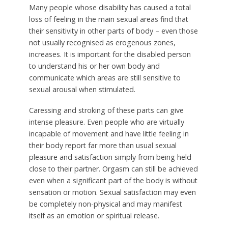
Many people whose disability has caused a total
loss of feeling in the main sexual areas find that
their sensitivity in other parts of body – even those
not usually recognised as erogenous zones,
increases. It is important for the disabled person
to understand his or her own body and
communicate which areas are still sensitive to
sexual arousal when stimulated.
Caressing and stroking of these parts can give
intense pleasure. Even people who are virtually
incapable of movement and have little feeling in
their body report far more than usual sexual
pleasure and satisfaction simply from being held
close to their partner. Orgasm can still be achieved
even when a significant part of the body is without
sensation or motion. Sexual satisfaction may even
be completely non-physical and may manifest
itself as an emotion or spiritual release.