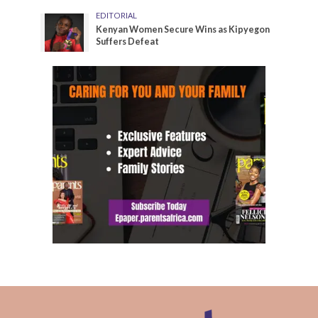
EDITORIAL
Kenyan Women Secure Wins as Kipyegon
Suffers Defeat