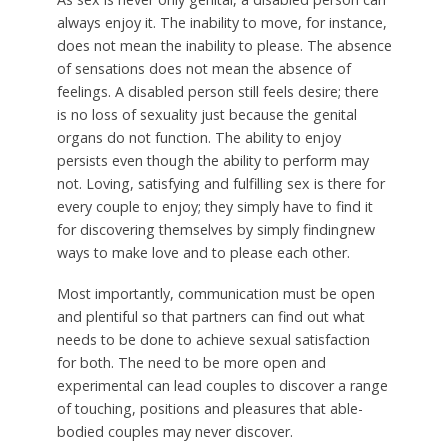
always enjoy it. The inability to move, for instance,
does not mean the inability to please. The absence
of sensations does not mean the absence of
feelings. A disabled person still feels desire; there
is no loss of sexuality just because the genital
organs do not function. The ability to enjoy
persists even though the ability to perform may
not. Loving, satisfying and fulfilling sex is there for
every couple to enjoy; they simply have to find it
for discovering themselves by simply findingnew
ways to make love and to please each other.
Most importantly, communication must be open
and plentiful so that partners can find out what
needs to be done to achieve sexual satisfaction
for both. The need to be more open and
experimental can lead couples to discover a range
of touching, positions and pleasures that able-
bodied couples may never discover.