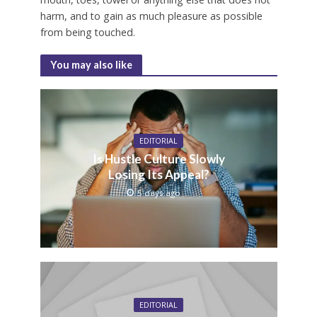
harm, and to gain as much pleasure as possible
from being touched.
You may also like
EDITORIAL
Is Hustle Culture Slowly
Losing Its Appeal?
5 days ago
EDITORIAL