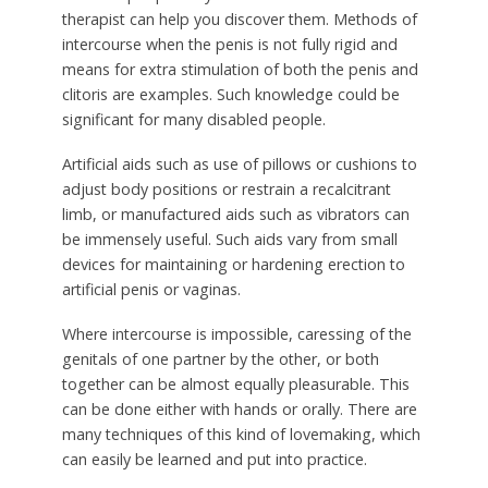
therapist can help you discover them. Methods of
intercourse when the penis is not fully rigid and
means for extra stimulation of both the penis and
clitoris are examples. Such knowledge could be
significant for many disabled people.
Artificial aids such as use of pillows or cushions to
adjust body positions or restrain a recalcitrant
limb, or manufactured aids such as vibrators can
be immensely useful. Such aids vary from small
devices for maintaining or hardening erection to
artificial penis or vaginas.
Where intercourse is impossible, caressing of the
genitals of one partner by the other, or both
together can be almost equally pleasurable. This
can be done either with hands or orally. There are
many techniques of this kind of lovemaking, which
can easily be learned and put into practice.