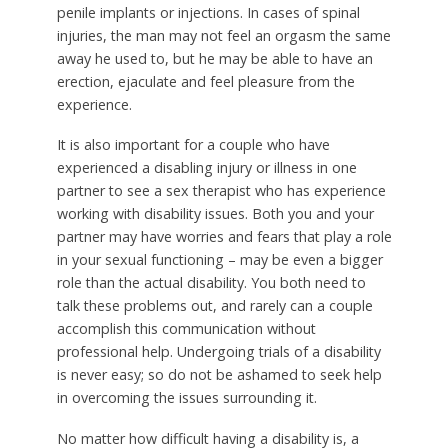
penile implants or injections. In cases of spinal
injuries, the man may not feel an orgasm the same
away he used to, but he may be able to have an
erection, ejaculate and feel pleasure from the
experience.
It is also important for a couple who have
experienced a disabling injury or illness in one
partner to see a sex therapist who has experience
working with disability issues. Both you and your
partner may have worries and fears that play a role
in your sexual functioning – may be even a bigger
role than the actual disability. You both need to
talk these problems out, and rarely can a couple
accomplish this communication without
professional help. Undergoing trials of a disability
is never easy; so do not be ashamed to seek help
in overcoming the issues surrounding it.
No matter how difficult having a disability is, a