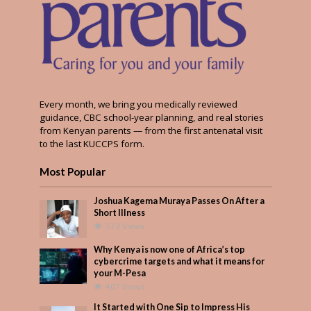
Every month, we bring you medically reviewed
guidance, CBC school-year planning, and real stories
from Kenyan parents — from the first antenatal visit
to the last KUCCPS form.
Most Popular
Joshua Kagema Muraya Passes On After a
Short Illness
573 Views
Why Kenya is now one of Africa’s top
cybercrime targets and what it means for
your M-Pesa
407 Views
It Started with One Sip to Impress His