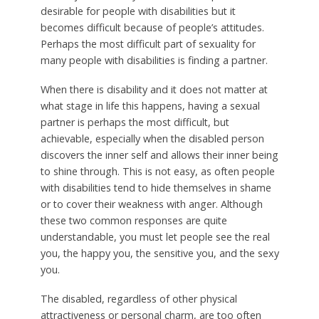
desirable for people with disabilities but it
becomes difficult because of people’s attitudes.
Perhaps the most difficult part of sexuality for
many people with disabilities is finding a partner.
When there is disability and it does not matter at
what stage in life this happens, having a sexual
partner is perhaps the most difficult, but
achievable, especially when the disabled person
discovers the inner self and allows their inner being
to shine through. This is not easy, as often people
with disabilities tend to hide themselves in shame
or to cover their weakness with anger. Although
these two common responses are quite
understandable, you must let people see the real
you, the happy you, the sensitive you, and the sexy
you.
The disabled, regardless of other physical
attractiveness or personal charm, are too often