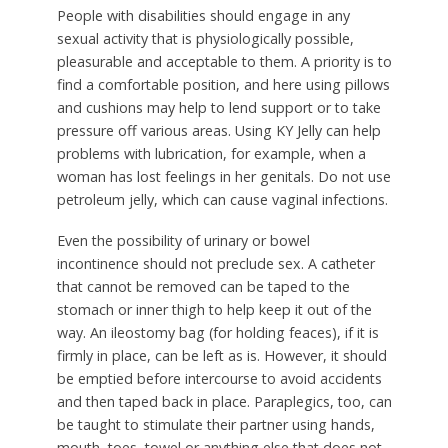
People with disabilities should engage in any
sexual activity that is physiologically possible,
pleasurable and acceptable to them. A priority is to
find a comfortable position, and here using pillows
and cushions may help to lend support or to take
pressure off various areas. Using KY Jelly can help
problems with lubrication, for example, when a
woman has lost feelings in her genitals. Do not use
petroleum jelly, which can cause vaginal infections.
Even the possibility of urinary or bowel
incontinence should not preclude sex. A catheter
that cannot be removed can be taped to the
stomach or inner thigh to help keep it out of the
way. An ileostomy bag (for holding feaces), if it is
firmly in place, can be left as is. However, it should
be emptied before intercourse to avoid accidents
and then taped back in place. Paraplegics, too, can
be taught to stimulate their partner using hands,
mouth, toes, towel or anything else that does not