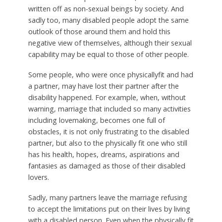
written off as non-sexual beings by society. And
sadly too, many disabled people adopt the same
outlook of those around them and hold this
negative view of themselves, although their sexual
capability may be equal to those of other people.
Some people, who were once physicallyfit and had
a partner, may have lost their partner after the
disability happened. For example, when, without
warning, marriage that included so many activities
including lovemaking, becomes one full of
obstacles, it is not only frustrating to the disabled
partner, but also to the physically fit one who still
has his health, hopes, dreams, aspirations and
fantasies as damaged as those of their disabled
lovers.
Sadly, many partners leave the marriage refusing
to accept the limitations put on their lives by living
with a disabled person. Even when the physically fit