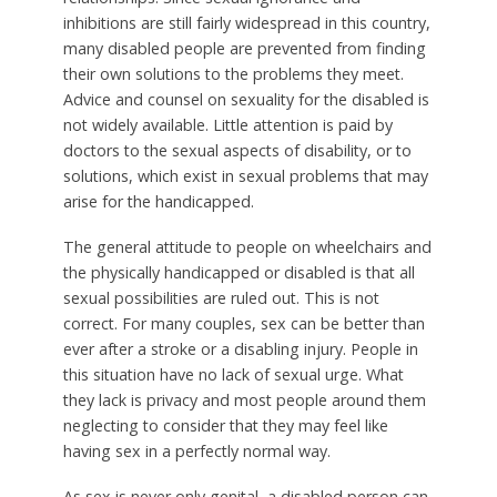
inhibitions are still fairly widespread in this country,
many disabled people are prevented from finding
their own solutions to the problems they meet.
Advice and counsel on sexuality for the disabled is
not widely available. Little attention is paid by
doctors to the sexual aspects of disability, or to
solutions, which exist in sexual problems that may
arise for the handicapped.
The general attitude to people on wheelchairs and
the physically handicapped or disabled is that all
sexual possibilities are ruled out. This is not
correct. For many couples, sex can be better than
ever after a stroke or a disabling injury. People in
this situation have no lack of sexual urge. What
they lack is privacy and most people around them
neglecting to consider that they may feel like
having sex in a perfectly normal way.
As sex is never only genital, a disabled person can