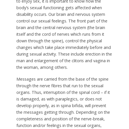
to enjoy sex, it is important to know how the
body’s sexual functioning gets affected when
disability occurs. Our brain and nervous system
control our sexual feelings. The front part of the
brain and the central nervous system (the brain
itself and the cord of nerves which runs from it
down through the spine), control the physical
changes which take place immediately before and
during sexual activity. These include erection in the
man and enlargement of the clitoris and vagina in
the woman, among others.
Messages are carried from the base of the spine
through the nerve fibres that run to the sexual
organs. Thus, interruption of the spinal cord – if it
is damaged, as with paraplegics, or does not
develop properly, as in spina bifida, will prevent
the messages getting through. Depending on the
completeness and position of the nerve-break,
function and/or feelings in the sexual organs,