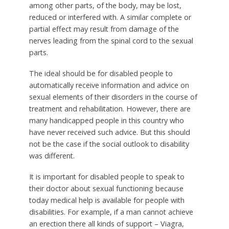
among other parts, of the body, may be lost,
reduced or interfered with. A similar complete or
partial effect may result from damage of the
nerves leading from the spinal cord to the sexual
parts.
The ideal should be for disabled people to
automatically receive information and advice on
sexual elements of their disorders in the course of
treatment and rehabilitation. However, there are
many handicapped people in this country who
have never received such advice. But this should
not be the case if the social outlook to disability
was different.
It is important for disabled people to speak to
their doctor about sexual functioning because
today medical help is available for people with
disabilities. For example, if a man cannot achieve
an erection there all kinds of support – Viagra,