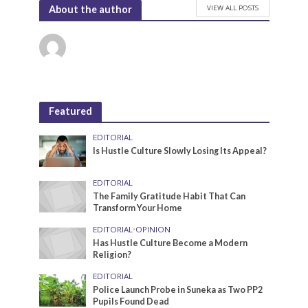
VIEW ALL POSTS
About the author
Featured
EDITORIAL
Is Hustle Culture Slowly Losing Its Appeal?
EDITORIAL
The Family Gratitude Habit That Can
Transform Your Home
EDITORIAL
•
OPINION
Has Hustle Culture Become a Modern
Religion?
EDITORIAL
Police Launch Probe in Suneka as Two PP2
Pupils Found Dead