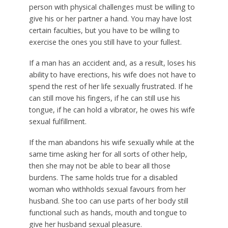
person with physical challenges must be willing to
give his or her partner a hand. You may have lost
certain faculties, but you have to be willing to
exercise the ones you still have to your fullest.
If a man has an accident and, as a result, loses his
ability to have erections, his wife does not have to
spend the rest of her life sexually frustrated. If he
can still move his fingers, if he can still use his
tongue, if he can hold a vibrator, he owes his wife
sexual fulfillment.
If the man abandons his wife sexually while at the
same time asking her for all sorts of other help,
then she may not be able to bear all those
burdens. The same holds true for a disabled
woman who withholds sexual favours from her
husband. She too can use parts of her body still
functional such as hands, mouth and tongue to
give her husband sexual pleasure.