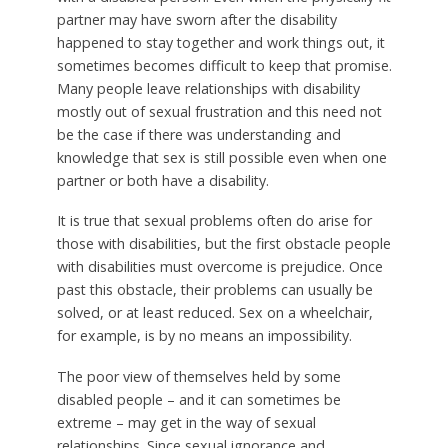
partner may have sworn after the disability
happened to stay together and work things out, it
sometimes becomes difficult to keep that promise.
Many people leave relationships with disability
mostly out of sexual frustration and this need not
be the case if there was understanding and
knowledge that sex is still possible even when one
partner or both have a disability.
It is true that sexual problems often do arise for
those with disabilities, but the first obstacle people
with disabilities must overcome is prejudice. Once
past this obstacle, their problems can usually be
solved, or at least reduced. Sex on a wheelchair,
for example, is by no means an impossibility.
The poor view of themselves held by some
disabled people – and it can sometimes be
extreme – may get in the way of sexual
relationships. Since sexual ignorance and