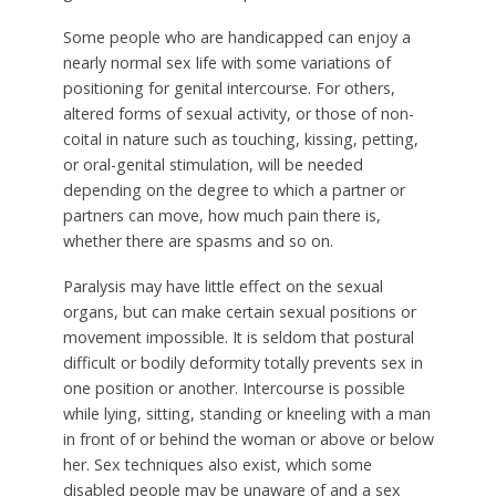
Some people who are handicapped can enjoy a
nearly normal sex life with some variations of
positioning for genital intercourse. For others,
altered forms of sexual activity, or those of non-
coital in nature such as touching, kissing, petting,
or oral-genital stimulation, will be needed
depending on the degree to which a partner or
partners can move, how much pain there is,
whether there are spasms and so on.
Paralysis may have little effect on the sexual
organs, but can make certain sexual positions or
movement impossible. It is seldom that postural
difficult or bodily deformity totally prevents sex in
one position or another. Intercourse is possible
while lying, sitting, standing or kneeling with a man
in front of or behind the woman or above or below
her. Sex techniques also exist, which some
disabled people may be unaware of and a sex