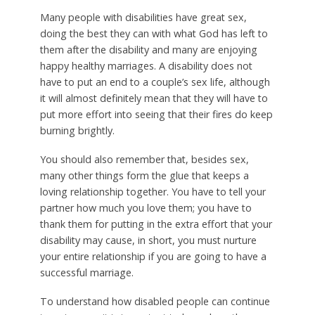
Many people with disabilities have great sex,
doing the best they can with what God has left to
them after the disability and many are enjoying
happy healthy marriages. A disability does not
have to put an end to a couple’s sex life, although
it will almost definitely mean that they will have to
put more effort into seeing that their fires do keep
burning brightly.
You should also remember that, besides sex,
many other things form the glue that keeps a
loving relationship together. You have to tell your
partner how much you love them; you have to
thank them for putting in the extra effort that your
disability may cause, in short, you must nurture
your entire relationship if you are going to have a
successful marriage.
To understand how disabled people can continue