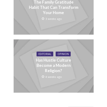
The Family Gratitude
Habit That Can Transform
Your Home
3 weeks ago
EDITORIAL
OPINION
Has Hustle Culture
Become a Modern
Religion?
4 weeks ago