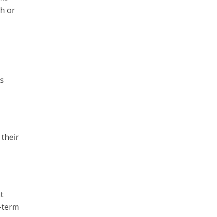
th or
ts
 their
t
l-term