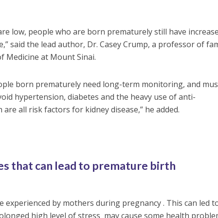
are low, people who are born prematurely still have increas
se,” said the lead author, Dr. Casey Crump, a professor of fam
of Medicine at Mount Sinai.
ople born prematurely need long-term monitoring, and mus
 avoid hypertension, diabetes and the heavy use of anti-
are all risk factors for kidney disease,” he added.
s that can lead to premature birth
 experienced by mothers during pregnancy . This can led to
olonged high level of stress may cause some health probl