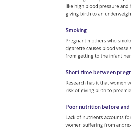
like high blood pressure and h
giving birth to an underweigh
Smoking
Pregnant mothers who smoke r
cigarette causes blood vessel
from getting to the infant he
Short time between preg
Research has it that women wh
risk of giving birth to preemie
Poor nutrition before and
Lack of nutrients accounts for
women suffering from anorexia