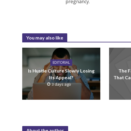
pregnancy.
You may also like
EDITORIAL
Is Hustle Culture Slowly Losing
The F
Its Appeal?
That Ca
3 days ago
About the author