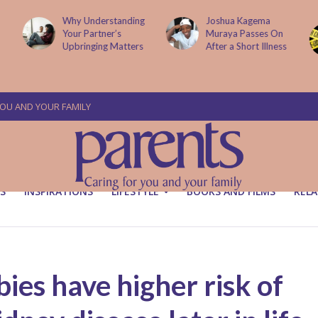
Why Understanding
Joshua Kagema
Your Partner’s
Muraya Passes On
Upbringing Matters
After a Short Illness
YOU AND YOUR FAMILY
S
INSPIRATIONS
LIFESTYLE
BOOKS AND FILMS
RELA
ies have higher risk of