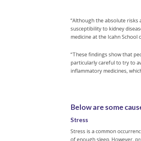
“Although the absolute risks 
susceptibility to kidney disea
medicine at the Icahn School 
“These findings show that pe
particularly careful to try to
inflammatory medicines, which 
Below are some cause
Stress
Stress is a common occurrence
of enough sleep. However, pr