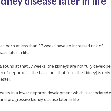
dney disease later in life
es born at less than 37 weeks have an increased risk of
se later in life.
J
found at that 37 weeks, the kidneys are not fully develope
n of nephrons – the basic unit that form the kidney) is only
mester.
results in a lower nephron development which is associated 
nd progressive kidney disease later in life.