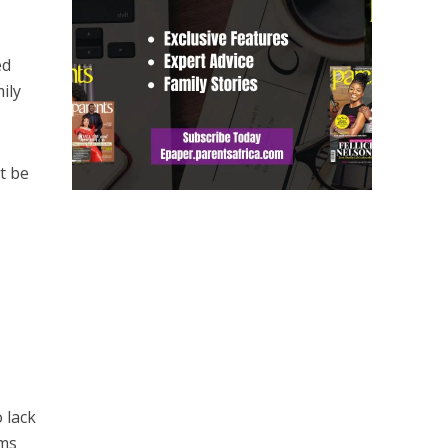
ed
ily
t be
 lack
ems