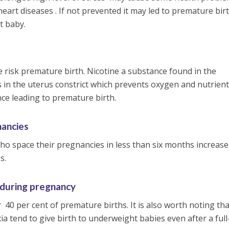
eart diseases . If not prevented it may led to premature bir
t baby.
isk premature birth. Nicotine a substance found in the
s in the uterus constrict which prevents oxygen and nutrien
nce leading to premature birth.
nancies
o space their pregnancies in less than six months increase
s.
 during pregnancy
 40 per cent of premature births. It is also worth noting tha
 tend to give birth to underweight babies even after a ful