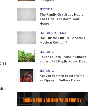
EDITORIAL
The Family Gratitude Habit
That Can Transform Your
Home
EDITORIAL
•
OPINION
Has Hustle Culture Become a
Modern Religion?
EDITORIAL
Police Launch Probe in Suneka
as Two PP2 Pupils Found Dead
d as
EDITORIAL
Kenyan Women Secure Wins
as Kipyegon Suffers Defeat
with