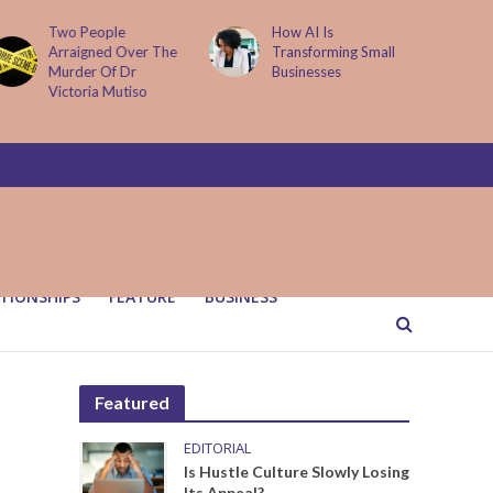
Two People
How AI Is
Arraigned Over The
Transforming Small
Murder Of Dr
Businesses
Victoria Mutiso
TIONSHIPS
FEATURE
BUSINESS
Featured
EDITORIAL
Is Hustle Culture Slowly Losing
Its Appeal?