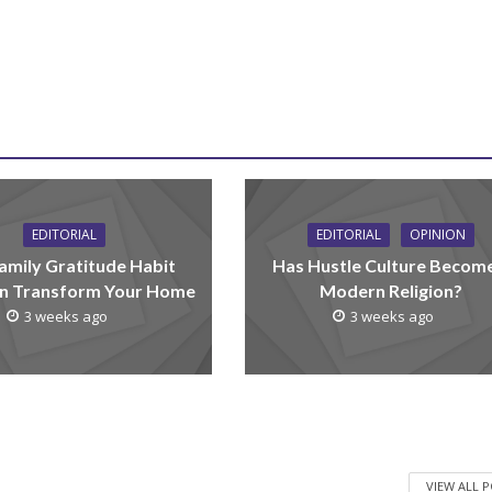
EDITORIAL
EDITORIAL
OPINION
amily Gratitude Habit
Has Hustle Culture Becom
n Transform Your Home
Modern Religion?
3 weeks ago
3 weeks ago
VIEW ALL 