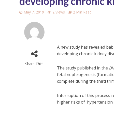
developing chronic ki
May 7, 2019
2 Views
2 Min Read
A new study has revealed babi
developing chronic kidney disea
Share This!
The study published in the
BM
fetal nephrogenesis (formatio
complete during the third tri
Interruption of this process 
higher risks of hypertension a