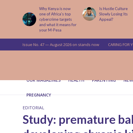
abit That
Why Kenya is now
Is Hustle Culture
e to Kids
one of Africa’s top
Slowly Losing Its
 Lessons
cybercrime targets
Appeal?
and what it means for
your M-Pesa
Issue No. 47 — August 2026 on stands now
CARING FOR 
OUR MAGAZINES
HEALTH
PARENTING
NEW
PREGNANCY
EDITORIAL
Study: premature bab