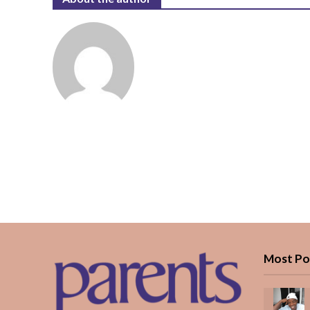
Most Po