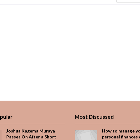
pular
Most Discussed
Joshua Kagema Muraya
How to manage y
Passes On After a Short
personal finances 