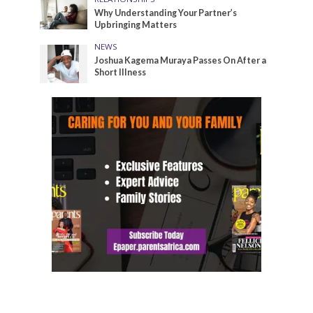
Why Understanding Your Partner’s
Upbringing Matters
NEWS
Joshua Kagema Muraya Passes On After a
Short Illness