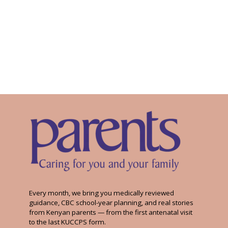
Every month, we bring you medically reviewed
guidance, CBC school-year planning, and real stories
from Kenyan parents — from the first antenatal visit
to the last KUCCPS form.