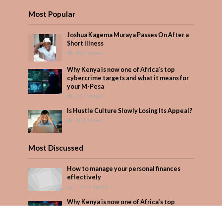
Most Popular
Joshua Kagema Muraya Passes On After a
Short Illness
496 Views
Why Kenya is now one of Africa’s top
cybercrime targets and what it means for
your M-Pesa
347 Views
Is Hustle Culture Slowly Losing Its Appeal?
302 Views
Most Discussed
How to manage your personal finances
effectively
1 Comment
Why Kenya is now one of Africa’s top
cybercrime targets and what it means for
your M-Pesa