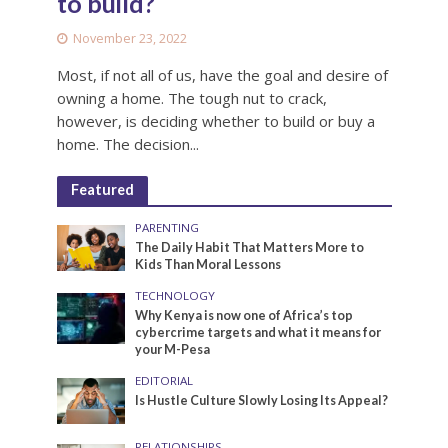
to build?
November 23, 2022
Most, if not all of us, have the goal and desire of
owning a home. The tough nut to crack,
however, is deciding whether to build or buy a
home. The decision...
Featured
PARENTING
The Daily Habit That Matters More to
Kids Than Moral Lessons
TECHNOLOGY
Why Kenya is now one of Africa’s top
cybercrime targets and what it means for
your M-Pesa
EDITORIAL
Is Hustle Culture Slowly Losing Its Appeal?
RELATIONSHIPS