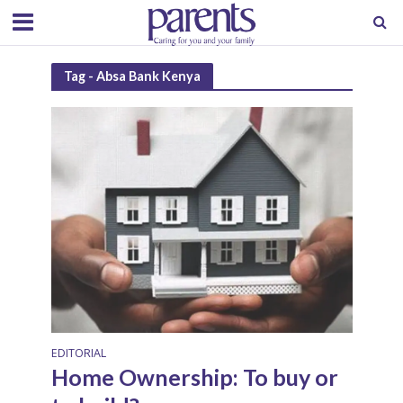
Tag - Absa Bank Kenya
EDITORIAL
Home Ownership: To buy or