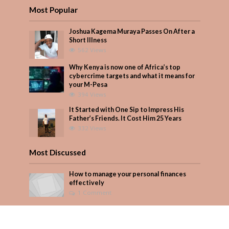
Most Popular
Joshua Kagema Muraya Passes On After a
Short Illness
562 Views
Why Kenya is now one of Africa’s top
cybercrime targets and what it means for
your M-Pesa
394 Views
It Started with One Sip to Impress His
Father’s Friends. It Cost Him 25 Years
332 Views
Most Discussed
How to manage your personal finances
effectively
1 Comment
August/September 2023
Add Comment