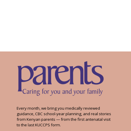
Every month, we bring you medically reviewed
guidance, CBC school-year planning, and real stories
from Kenyan parents — from the first antenatal visit
to the last KUCCPS form.