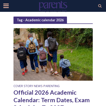
Tag - Academic calendar 2026
COVER STORY
NEWS
PARENTING
•
•
Official 2026 Academic
Calendar: Term Dates, Exam