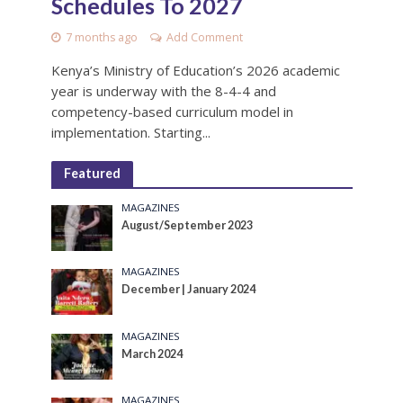
Schedules To 2027
7 months ago
Add Comment
Kenya’s Ministry of Education’s 2026 academic
year is underway with the 8-4-4 and
competency-based curriculum model in
implementation. Starting...
Featured
MAGAZINES
August/September 2023
MAGAZINES
December | January 2024
MAGAZINES
March 2024
MAGAZINES