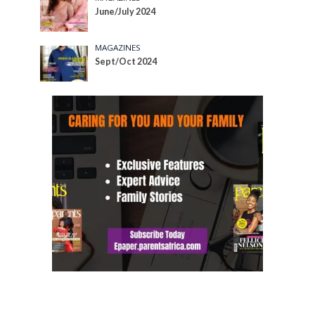
June/July 2024
MAGAZINES
Sept/Oct 2024