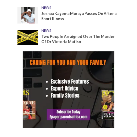
NEWS
Joshua Kagema Muraya Passes On After a
Short Illness
NEWS
Two People Arraigned Over The Murder
Of Dr Victoria Mutiso