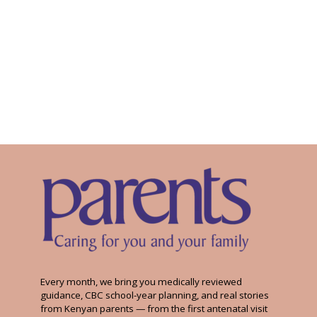
Every month, we bring you medically reviewed
guidance, CBC school-year planning, and real stories
from Kenyan parents — from the first antenatal visit