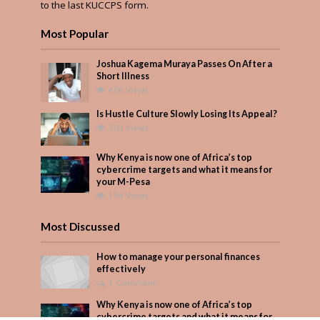
to the last KUCCPS form.
Most Popular
Joshua Kagema Muraya Passes On After a
Short Illness
406 Views
Is Hustle Culture Slowly Losing Its Appeal?
203 Views
Why Kenya is now one of Africa’s top
cybercrime targets and what it means for
your M-Pesa
194 Views
Most Discussed
How to manage your personal finances
effectively
1 Comment
Why Kenya is now one of Africa’s top
cybercrime targets and what it means for