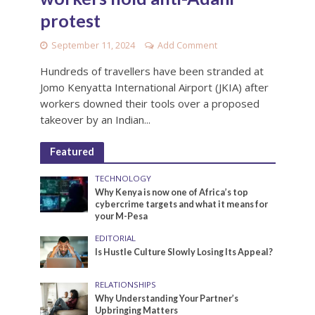
protest
September 11, 2024
Add Comment
Hundreds of travellers have been stranded at
Jomo Kenyatta International Airport (JKIA) after
workers downed their tools over a proposed
takeover by an Indian...
Featured
TECHNOLOGY
Why Kenya is now one of Africa’s top
cybercrime targets and what it means for
your M-Pesa
EDITORIAL
Is Hustle Culture Slowly Losing Its Appeal?
RELATIONSHIPS
Why Understanding Your Partner’s
Upbringing Matters