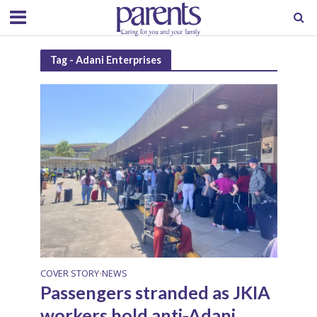
Tag - Adani Enterprises
COVER STORY
NEWS
•
Passengers stranded as JKIA
workers hold anti-Adani