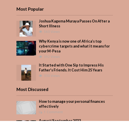
Most Popular
Joshua Kagema Muraya Passes On After a
Short Illness
560 Views
Why Kenya is now one of Africa’s top
cybercrime targets and what it means for
your M-Pesa
392 Views
It Started with One Sip to Impress His
Father’s Friends. It Cost Him 25 Years
330 Views
Most Discussed
How to manage your personal finances
effectively
1 Comment
August/September 2023
Add Comment