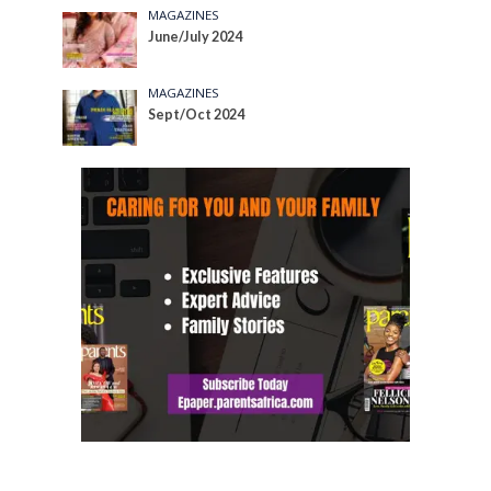
MAGAZINES
June/July 2024
MAGAZINES
Sept/Oct 2024