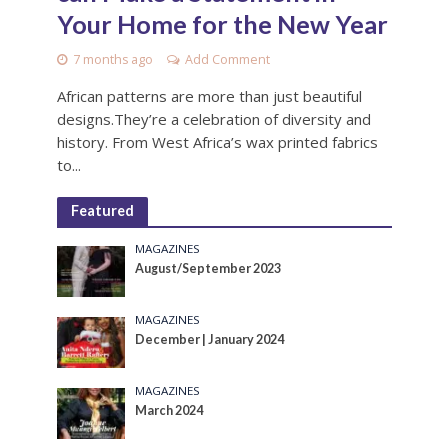
Your Home for the New Year
7 months ago
Add Comment
African patterns are more than just beautiful
designs.They’re a celebration of diversity and
history. From West Africa’s wax printed fabrics
to...
Featured
MAGAZINES
August/September 2023
MAGAZINES
December | January 2024
MAGAZINES
March 2024