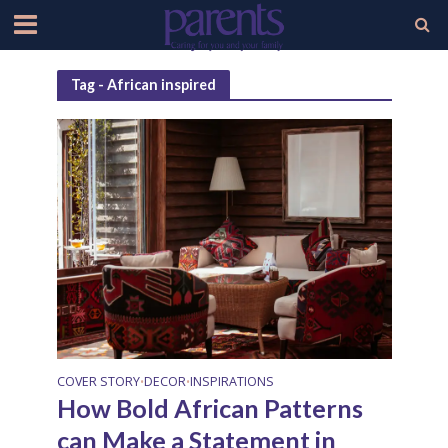
Tag - African inspired
COVER STORY
DECOR
INSPIRATIONS
•
•
How Bold African Patterns
can Make a Statement in