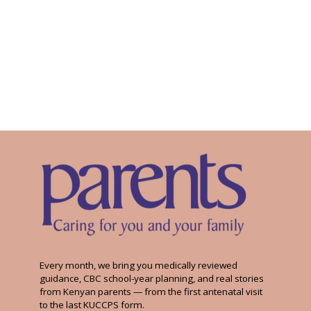
Every month, we bring you medically reviewed
guidance, CBC school-year planning, and real stories
from Kenyan parents — from the first antenatal visit
to the last KUCCPS form.