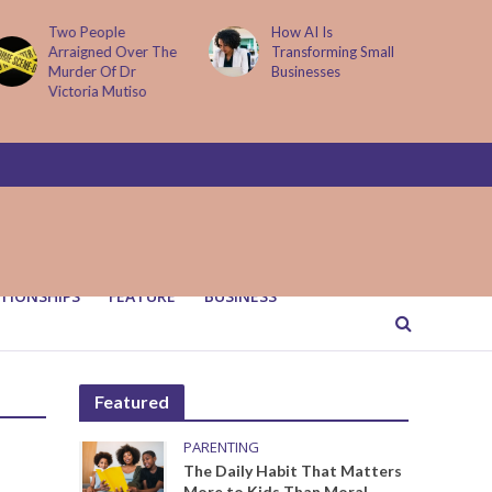
Two People
How AI Is
Arraigned Over The
Transforming Small
Murder Of Dr
Businesses
Victoria Mutiso
TIONSHIPS
FEATURE
BUSINESS
Featured
PARENTING
The Daily Habit That Matters
More to Kids Than Moral