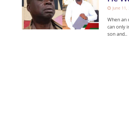
June 11,
When an on
can only 
son and...