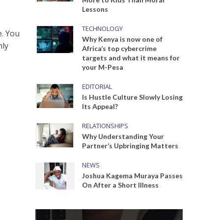
Lessons
TECHNOLOGY
e. You
Why Kenya is now one of
nly
Africa’s top cybercrime
targets and what it means for
your M-Pesa
EDITORIAL
Is Hustle Culture Slowly Losing
Its Appeal?
RELATIONSHIPS
Why Understanding Your
Partner’s Upbringing Matters
NEWS
Joshua Kagema Muraya Passes
On After a Short Illness