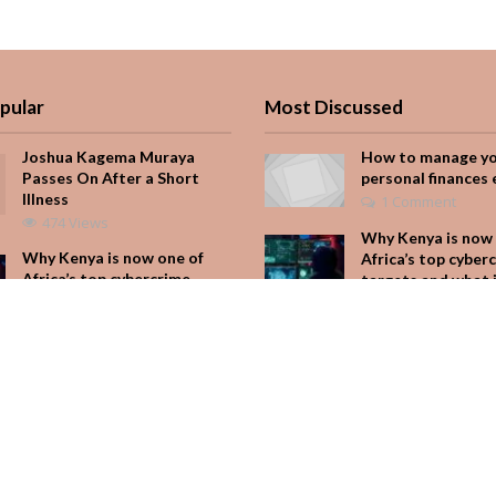
pular
Most Discussed
Joshua Kagema Muraya
How to manage y
Passes On After a Short
personal finances 
Illness
1 Comment
474 Views
Why Kenya is now 
Why Kenya is now one of
Africa’s top cyber
Africa’s top cybercrime
targets and what 
targets and what it means
for your M-Pesa
for your M-Pesa
Add Comment
313 Views
Seven star’s gravi
Is Hustle Culture Slowly
dress stuns
Losing Its Appeal?
Add Comment
273 Views