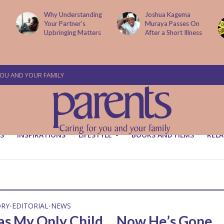
Why Understanding
Joshua Kagema
Your Partner’s
Muraya Passes On
Upbringing Matters
After a Short Illness
YOU AND YOUR FAMILY
S
INSPIRATIONS
LIFESTYLE
BOOKS AND FILMS
RELA
ORY
EDITORIAL
NEWS
•
•
s My Only Child… Now He’s Gone