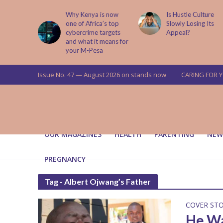
abit That
Why Kenya is now
Is Hustle Culture
e to Kids
one of Africa’s top
Slowly Losing Its
 Lessons
cybercrime targets
Appeal?
and what it means for
your M-Pesa
Issue No. 47 — August 2026 on stands now
CARING FOR 
OUR MAGAZINES
HEALTH
PARENTING
NEW
PREGNANCY
Tag - Albert Ojwang’s Father
COVER ST
He Wa