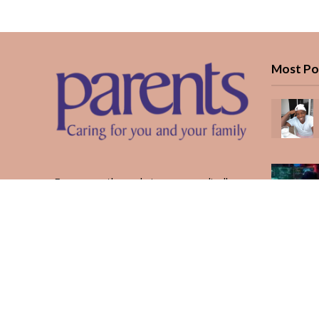
Most Po
Every month, we bring you medically
reviewed guidance, CBC school-year
planning, and real stories from Kenyan
parents — from the first antenatal visit
to the last KUCCPS form.