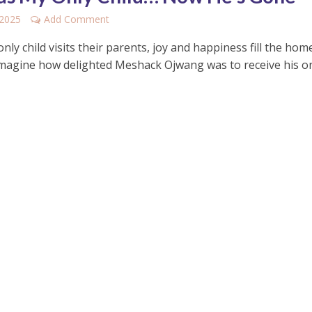
 2025
Add Comment
ly child visits their parents, joy and happiness fill the hom
imagine how delighted Meshack Ojwang was to receive his o