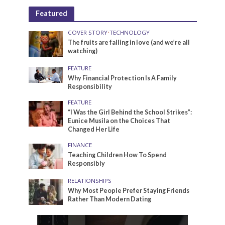
Featured
COVER STORY
•
TECHNOLOGY
The fruits are falling in love (and we’re all
watching)
FEATURE
Why Financial Protection Is A Family
Responsibility
FEATURE
“I Was the Girl Behind the School Strikes”:
Eunice Musila on the Choices That
Changed Her Life
FINANCE
Teaching Children How To Spend
Responsibly
RELATIONSHIPS
Why Most People Prefer Staying Friends
Rather Than Modern Dating