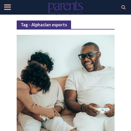
Tag - Alphaclan esports