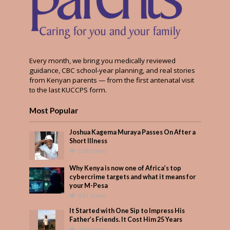
Every month, we bring you medically reviewed
guidance, CBC school-year planning, and real stories
from Kenyan parents — from the first antenatal visit
to the last KUCCPS form.
Most Popular
Joshua Kagema Muraya Passes On After a
Short Illness
628 Views
Why Kenya is now one of Africa’s top
cybercrime targets and what it means for
your M-Pesa
432 Views
It Started with One Sip to Impress His
Father’s Friends. It Cost Him 25 Years
400 Views