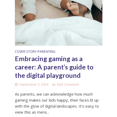
COVER STORY
PARENTING
•
Embracing gaming as a
career: A parent’s guide to
the digital playground
September 3, 2024
Add Comment
As parents, we can acknowledge how much
gaming makes our kids happy, their faces lit up
with the glow of digital landscapes. It’s easy to
view this as mere...