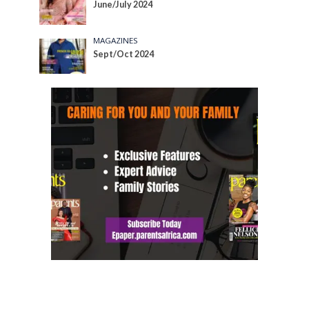
June/July 2024
MAGAZINES
Sept/Oct 2024