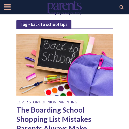
Tag - back to school tips
COVER STORY
OPINION
PARENTING
•
•
The Boarding School
Shopping List Mistakes
Parents Always Make