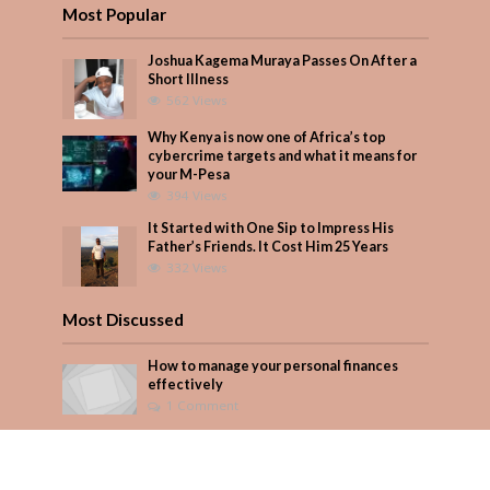
Most Popular
Joshua Kagema Muraya Passes On After a
Short Illness
562 Views
Why Kenya is now one of Africa’s top
cybercrime targets and what it means for
your M-Pesa
394 Views
It Started with One Sip to Impress His
Father’s Friends. It Cost Him 25 Years
332 Views
Most Discussed
How to manage your personal finances
effectively
1 Comment
August/September 2023
Add Comment