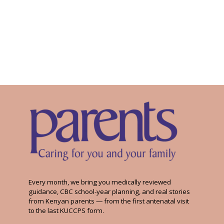
Every month, we bring you medically reviewed
guidance, CBC school-year planning, and real stories
from Kenyan parents — from the first antenatal visit
to the last KUCCPS form.