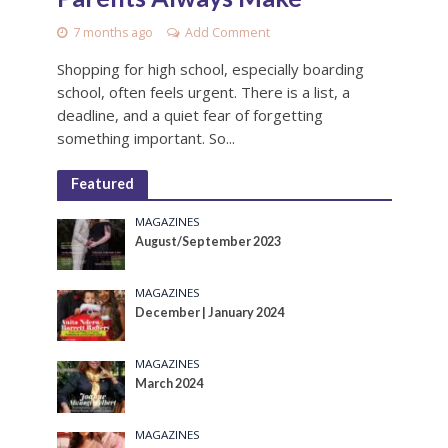
7 months ago
Add Comment
Shopping for high school, especially boarding
school, often feels urgent. There is a list, a
deadline, and a quiet fear of forgetting
something important. So...
Featured
MAGAZINES
August/September 2023
MAGAZINES
December | January 2024
MAGAZINES
March 2024
MAGAZINES