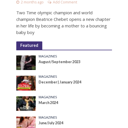
2 months ago
Add Comment
Two Time olympic champion and world
champion Beatrice Chebet opens a new chapter
in her life by becoming a mother to a bouncing
baby boy
Featured
MAGAZINES
August/September 2023
MAGAZINES
December | January 2024
MAGAZINES
March 2024
MAGAZINES
June/July 2024