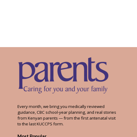
Every month, we bring you medically reviewed
guidance, CBC school-year planning, and real stories
from Kenyan parents — from the first antenatal visit
to the last KUCCPS form.
Most Popular