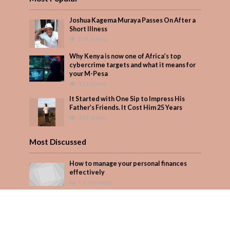
Joshua Kagema Muraya Passes On After a
Short Illness
604 Views
Why Kenya is now one of Africa’s top
cybercrime targets and what it means for
your M-Pesa
423 Views
It Started with One Sip to Impress His
Father’s Friends. It Cost Him 25 Years
383 Views
Most Discussed
How to manage your personal finances
effectively
1 Comment
August/September 2023
Add Comment