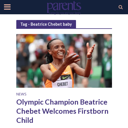
Tag - Beatrice Chebet baby
NEWS
Olympic Champion Beatrice
Chebet Welcomes Firstborn
Child