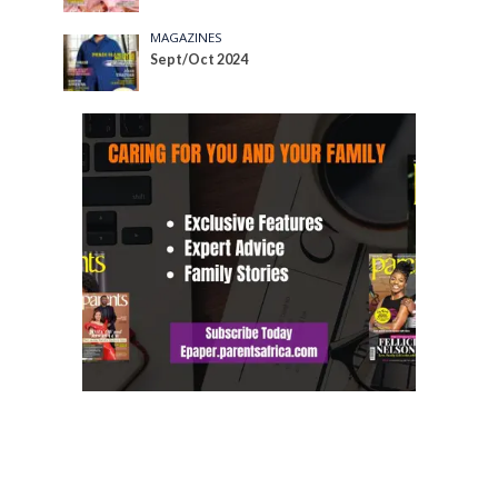
MAGAZINES
Sept/Oct 2024