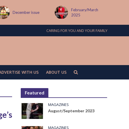
February/March
December issue
2025
CARING FOR YOU AND YOUR FAMILY
ADVERTISE WITH US
ABOUT US
Featured
MAGAZINES
August/September 2023
ge’s
MAGAZINES