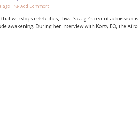
s ago
Add Comment
 that worships celebrities, Tiwa Savage’s recent admission i
 rude awakening. During her interview with Korty EO, the Afr