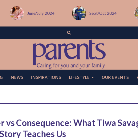
June/July 2024
Sept/Oct 2024
G
NEWS
INSPIRATIONS
LIFESTYLE
OUR EVENTS
r vs Consequence: What Tiwa Sava
 Story Teaches Us