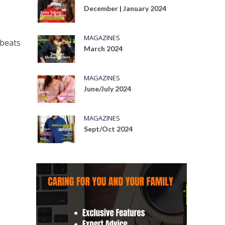
December | January 2024
s
MAGAZINES
obeats
March 2024
MAGAZINES
June/July 2024
MAGAZINES
Sept/Oct 2024