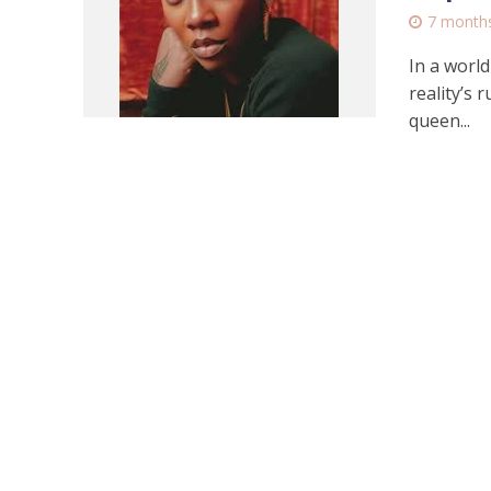
7 month
In a world
reality’s
queen...