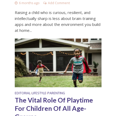
6 months ago
Add Comment
Raising a child who is curious, resilient, and
intellectually sharp is less about brain-training
apps and more about the environment you build
at home...
EDITORIAL
LIFESTYLE
PARENTING
•
•
The Vital Role Of Playtime
For Children Of All Age-