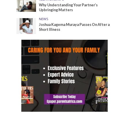
Why Understanding Your Partner’s
Upbringing Matters
NEWS
Joshua Kagema Muraya Passes On After a
Short Illness