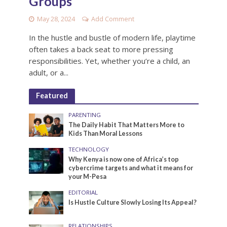
Groups
May 28, 2024
Add Comment
In the hustle and bustle of modern life, playtime
often takes a back seat to more pressing
responsibilities. Yet, whether you’re a child, an
adult, or a...
Featured
PARENTING
The Daily Habit That Matters More to
Kids Than Moral Lessons
TECHNOLOGY
Why Kenya is now one of Africa’s top
cybercrime targets and what it means for
your M-Pesa
EDITORIAL
Is Hustle Culture Slowly Losing Its Appeal?
RELATIONSHIPS