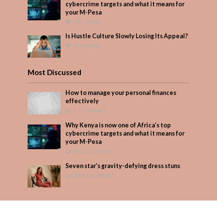
cybercrime targets and what it means for
your M-Pesa
231 Views
Is Hustle Culture Slowly Losing Its Appeal?
214 Views
Most Discussed
How to manage your personal finances
effectively
1 Comment
Why Kenya is now one of Africa’s top
cybercrime targets and what it means for
your M-Pesa
Add Comment
Seven star’s gravity-defying dress stuns
Add Comment