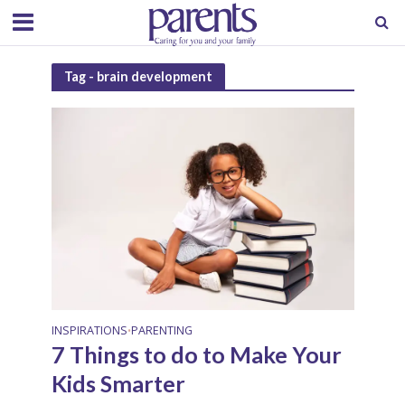
Tag - brain development
INSPIRATIONS
PARENTING
•
7 Things to do to Make Your
Kids Smarter