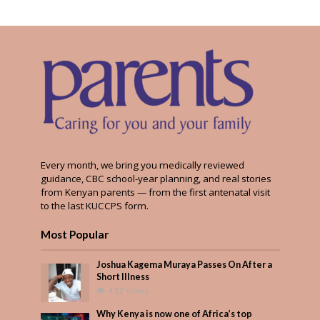
Every month, we bring you medically reviewed
guidance, CBC school-year planning, and real stories
from Kenyan parents — from the first antenatal visit
to the last KUCCPS form.
Most Popular
Joshua Kagema Muraya Passes On After a
Short Illness
432 Views
Why Kenya is now one of Africa’s top