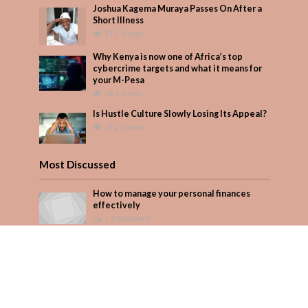
Joshua Kagema Muraya Passes On After a
Short Illness
517 Views
Why Kenya is now one of Africa’s top
cybercrime targets and what it means for
your M-Pesa
367 Views
Is Hustle Culture Slowly Losing Its Appeal?
312 Views
Most Discussed
How to manage your personal finances
effectively
1 Comment
August/September 2023
Add Comment
Seven star’s gravity-defying dress stuns
Add Comment