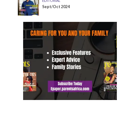
EDITORIAL
Sept/Oct 2024