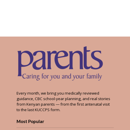
Every month, we bring you medically reviewed
guidance, CBC school-year planning, and real stories
from Kenyan parents — from the first antenatal visit
to the last KUCCPS form.
Most Popular