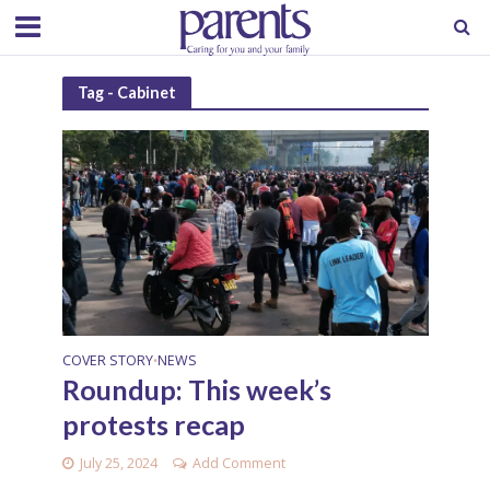
Tag - Cabinet
COVER STORY
NEWS
•
Roundup: This week’s
protests recap
July 25, 2024
Add Comment