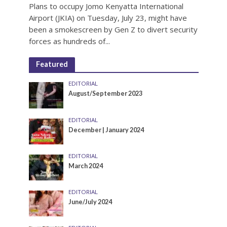
Plans to occupy Jomo Kenyatta International
Airport (JKIA) on Tuesday, July 23, might have
been a smokescreen by Gen Z to divert security
forces as hundreds of...
Featured
EDITORIAL
August/September 2023
EDITORIAL
December | January 2024
EDITORIAL
March 2024
EDITORIAL
June/July 2024