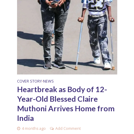
COVER STORY
NEWS
•
Heartbreak as Body of 12-
Year-Old Blessed Claire
Muthoni Arrives Home from
India
4 months ago
Add Comment