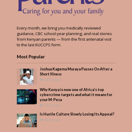
Every month, we bring you medically reviewed
guidance, CBC school-year planning, and real stories
from Kenyan parents — from the first antenatal visit
to the last KUCCPS form.
Most Popular
Joshua Kagema Muraya Passes On After a
Short Illness
481 Views
Why Kenya is now one of Africa’s top
cybercrime targets and what it means for
your M-Pesa
327 Views
Is Hustle Culture Slowly Losing Its Appeal?
287 Views