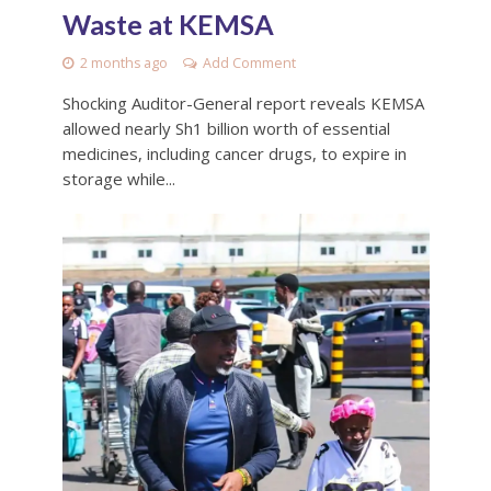
Waste at KEMSA
2 months ago
Add Comment
Shocking Auditor-General report reveals KEMSA
allowed nearly Sh1 billion worth of essential
medicines, including cancer drugs, to expire in
storage while...