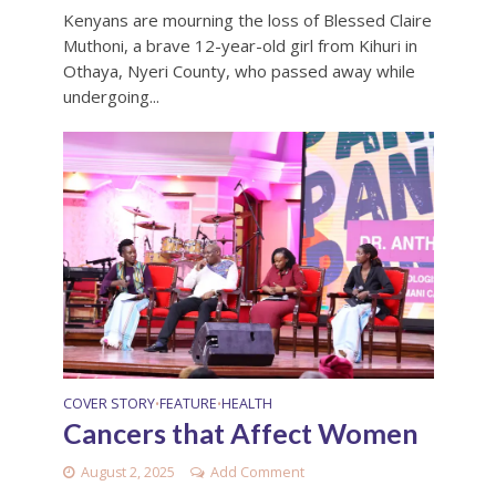
Kenyans are mourning the loss of Blessed Claire
Muthoni, a brave 12-year-old girl from Kihuri in
Othaya, Nyeri County, who passed away while
undergoing...
COVER STORY
FEATURE
HEALTH
•
•
Cancers that Affect Women
August 2, 2025
Add Comment