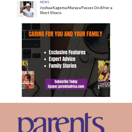
NEWS
Joshua Kagema Muraya Passes On After a
Short Illness