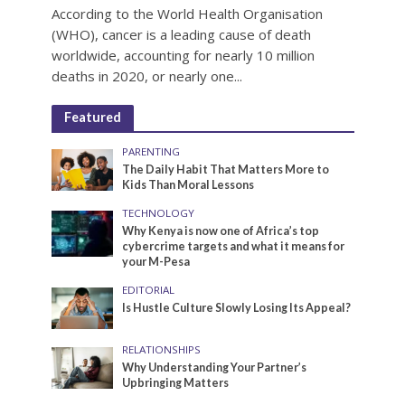
According to the World Health Organisation
(WHO), cancer is a leading cause of death
worldwide, accounting for nearly 10 million
deaths in 2020, or nearly one...
Featured
PARENTING
The Daily Habit That Matters More to
Kids Than Moral Lessons
TECHNOLOGY
Why Kenya is now one of Africa’s top
cybercrime targets and what it means for
your M-Pesa
EDITORIAL
Is Hustle Culture Slowly Losing Its Appeal?
RELATIONSHIPS
Why Understanding Your Partner’s
Upbringing Matters