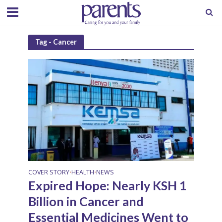
Tag - Cancer
COVER STORY
HEALTH
NEWS
•
•
Expired Hope: Nearly KSH 1
Billion in Cancer and
Essential Medicines Went to