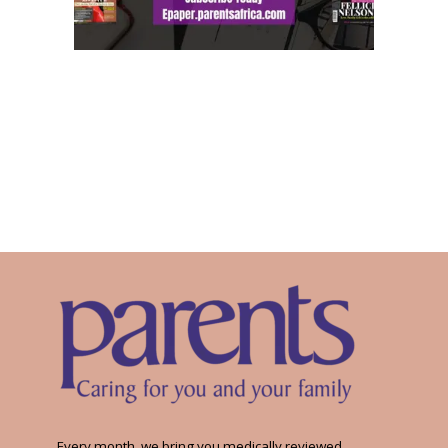
Every month, we bring you medically reviewed