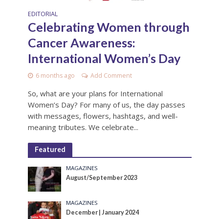
EDITORIAL
Celebrating Women through
Cancer Awareness:
International Women’s Day
6 months ago
Add Comment
So, what are your plans for International
Women’s Day? For many of us, the day passes
with messages, flowers, hashtags, and well-
meaning tributes. We celebrate...
Featured
MAGAZINES
August/September 2023
MAGAZINES
December | January 2024