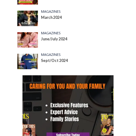
MAGAZINES
March 2024
MAGAZINES
June/July 2024
MAGAZINES
Sept/Oct 2024