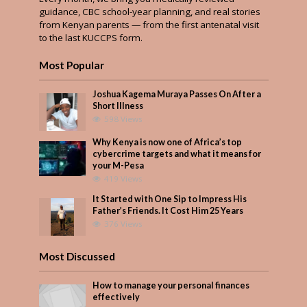
guidance, CBC school-year planning, and real stories
from Kenyan parents — from the first antenatal visit
to the last KUCCPS form.
Most Popular
Joshua Kagema Muraya Passes On After a
Short Illness
598 Views
Why Kenya is now one of Africa’s top
cybercrime targets and what it means for
your M-Pesa
419 Views
It Started with One Sip to Impress His
Father’s Friends. It Cost Him 25 Years
376 Views
Most Discussed
How to manage your personal finances
effectively