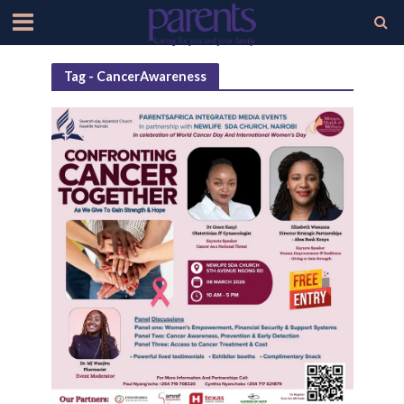
Tag - CancerAwareness