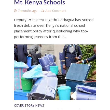
Mt. Kenya Schools
7 months ago
Add Comment
Deputy President Rigathi Gachagua has stirred
fresh debate over Kenya’s national school
placement policy after questioning why top-
performing learners from the...
COVER STORY
NEWS
•