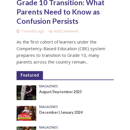
Grade 10 Transition: What
Parents Need to Know as
Confusion Persists
7 months ago
Add Comment
As the first cohort of learners under the
Competency-Based Education (CBE) system
prepares to transition to Grade 10, many
parents across the country remain...
Featured
MAGAZINES
August/September 2023
MAGAZINES
December | January 2024
MAGAZINES