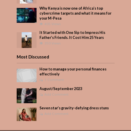
Why Kenya is now one of Africa’s top
cybercrime targets and what it means for
your M-Pesa
405 Views
It Started with One Sip to Impress His
Father’s Friends. It Cost Him 25 Years
350 Views
Most Discussed
How to manage your personal finances
effectively
1 Comment
August/September 2023
Add Comment
Seven star’s gravity-defying dress stuns
Add Comment