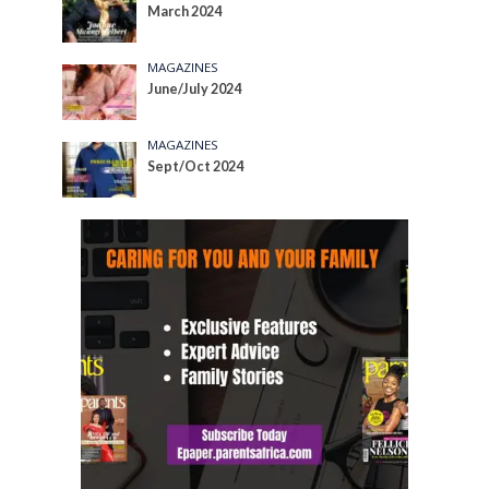
March 2024
MAGAZINES
June/July 2024
MAGAZINES
Sept/Oct 2024