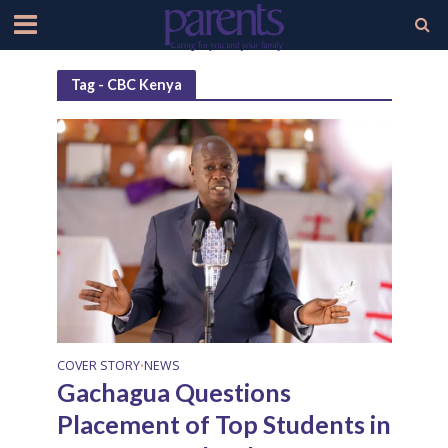
Tag - CBC Kenya
COVER STORY
NEWS
•
Gachagua Questions
Placement of Top Students in