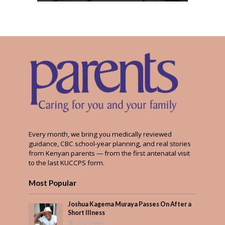
Every month, we bring you medically reviewed
guidance, CBC school-year planning, and real stories
from Kenyan parents — from the first antenatal visit
to the last KUCCPS form.
Most Popular
Joshua Kagema Muraya Passes On After a
Short Illness
573 Views