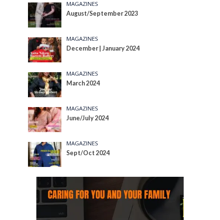
MAGAZINES
August/September 2023
MAGAZINES
December | January 2024
MAGAZINES
March 2024
MAGAZINES
June/July 2024
MAGAZINES
Sept/Oct 2024