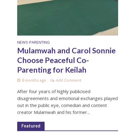
NEWS
PARENTING
•
Mulamwah and Carol Sonnie
Choose Peaceful Co-
Parenting for Keilah
8 months ago
Add Comment
After four years of highly publicised
disagreements and emotional exchanges played
out in the public eye, comedian and content
creator Mulamwah and his former...
Featured