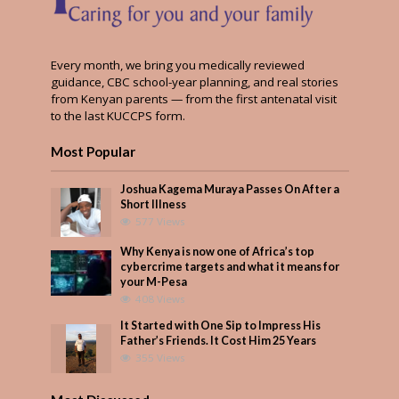
Every month, we bring you medically reviewed
guidance, CBC school-year planning, and real stories
from Kenyan parents — from the first antenatal visit
to the last KUCCPS form.
Most Popular
Joshua Kagema Muraya Passes On After a
Short Illness
577 Views
Why Kenya is now one of Africa’s top
cybercrime targets and what it means for
your M-Pesa
408 Views
It Started with One Sip to Impress His
Father’s Friends. It Cost Him 25 Years
355 Views