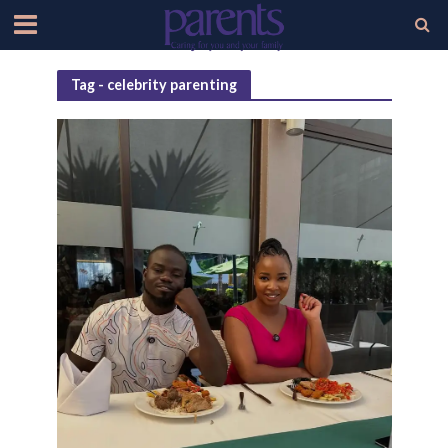
Tag - celebrity parenting