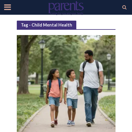
Tag - Child Mental Health