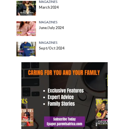
MAGAZINES
March 2024
MAGAZINES
June/July 2024
MAGAZINES
Sept/Oct 2024