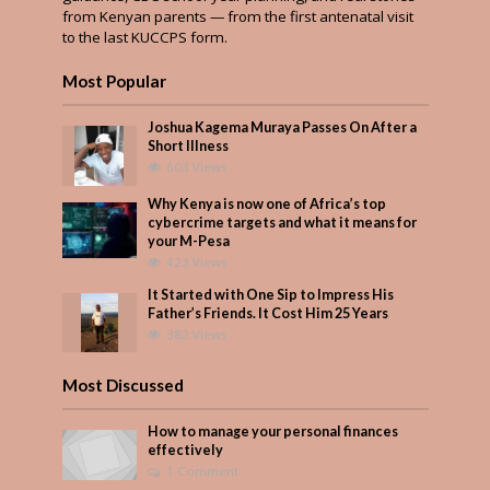
from Kenyan parents — from the first antenatal visit
to the last KUCCPS form.
Most Popular
Joshua Kagema Muraya Passes On After a
Short Illness
603 Views
Why Kenya is now one of Africa’s top
cybercrime targets and what it means for
your M-Pesa
423 Views
It Started with One Sip to Impress His
Father’s Friends. It Cost Him 25 Years
382 Views
Most Discussed
How to manage your personal finances
effectively
1 Comment