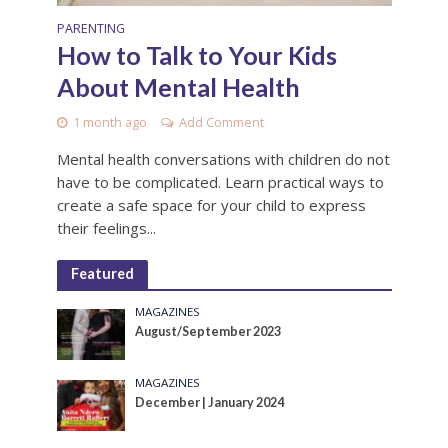
PARENTING
How to Talk to Your Kids
About Mental Health
1 month ago
Add Comment
Mental health conversations with children do not
have to be complicated. Learn practical ways to
create a safe space for your child to express
their feelings...
Featured
MAGAZINES
August/September 2023
MAGAZINES
December | January 2024