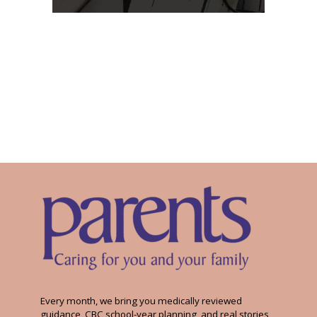
Every month, we bring you medically reviewed
guidance, CBC school-year planning, and real stories