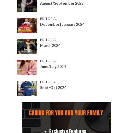
August/September 2023
EDITORIAL
December | January 2024
EDITORIAL
March 2024
EDITORIAL
June/July 2024
EDITORIAL
Sept/Oct 2024