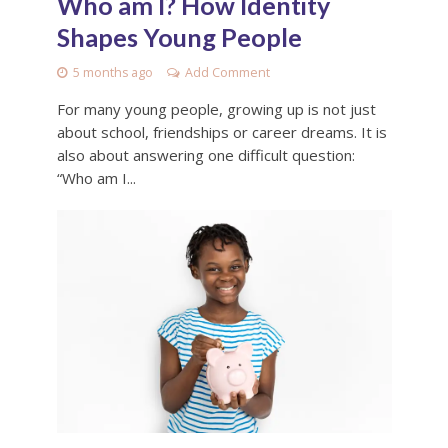
Who am I? How Identity
Shapes Young People
5 months ago
Add Comment
For many young people, growing up is not just
about school, friendships or career dreams. It is
also about answering one difficult question:
“Who am I...