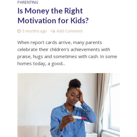
PARENTING
Is Money the Right
Motivation for Kids?
5 months ago
Add Comment
When report cards arrive, many parents
celebrate their children’s achievements with
praise, hugs and sometimes with cash. In some
homes today, a good...