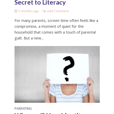
Secret to Literacy
5 months ago
Add Comment
For many parents, screen time often feels like a
compromise, a moment of quiet for the
household that comes with a touch of parental
guilt. But a new...
PARENTING