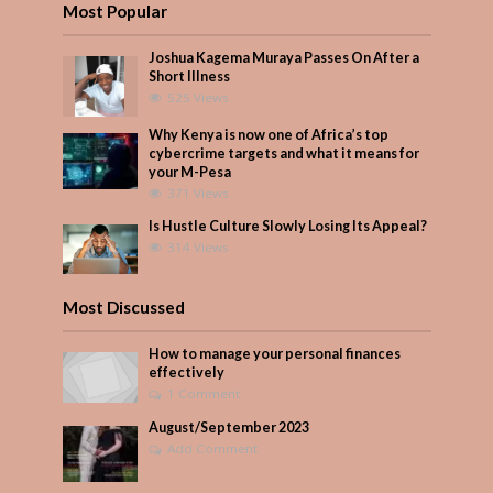
Most Popular
Joshua Kagema Muraya Passes On After a
Short Illness
525 Views
Why Kenya is now one of Africa’s top
cybercrime targets and what it means for
your M-Pesa
371 Views
Is Hustle Culture Slowly Losing Its Appeal?
314 Views
Most Discussed
How to manage your personal finances
effectively
1 Comment
August/September 2023
Add Comment