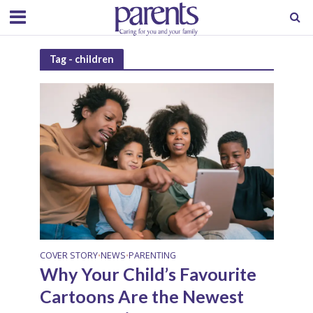
Tag - children
COVER STORY
NEWS
PARENTING
•
•
Why Your Child’s Favourite
Cartoons Are the Newest