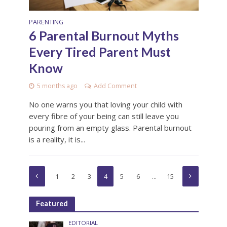
PARENTING
6 Parental Burnout Myths
Every Tired Parent Must
Know
5 months ago
Add Comment
No one warns you that loving your child with
every fibre of your being can still leave you
pouring from an empty glass. Parental burnout
is a reality, it is...
1
2
3
4
5
6
…
15
Featured
EDITORIAL