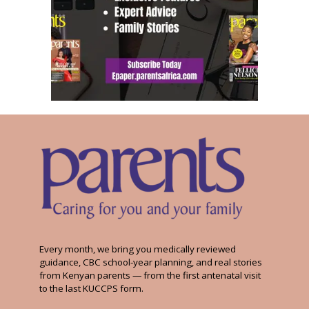
Every month, we bring you medically reviewed
guidance, CBC school-year planning, and real stories
from Kenyan parents — from the first antenatal visit
to the last KUCCPS form.