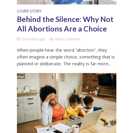
COVER STORY
Behind the Silence: Why Not
All Abortions Are a Choice
5 months ago
Add Comment
When people hear the word “abortion”, they
often imagine a simple choice, something that is
planned or deliberate. The reality is far more...