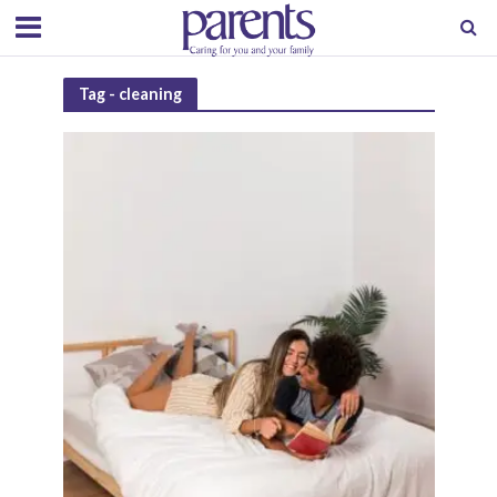
Tag - cleaning