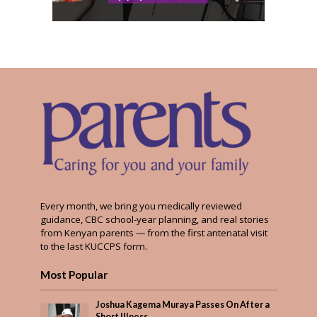
Every month, we bring you medically reviewed
guidance, CBC school-year planning, and real stories
from Kenyan parents — from the first antenatal visit
to the last KUCCPS form.
Most Popular
Joshua Kagema Muraya Passes On After a
Short Illness