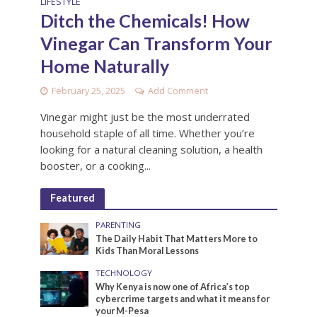
LIFESTYLE
Ditch the Chemicals! How
Vinegar Can Transform Your
Home Naturally
February 25, 2025
Add Comment
Vinegar might just be the most underrated
household staple of all time. Whether you’re
looking for a natural cleaning solution, a health
booster, or a cooking...
Featured
PARENTING
The Daily Habit That Matters More to
Kids Than Moral Lessons
TECHNOLOGY
Why Kenya is now one of Africa’s top
cybercrime targets and what it means for
your M-Pesa