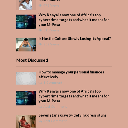
473 Views
Why Kenya is now one of Africa’s top
cybercrime targets and what it means for
your M-Pesa
310 Views
Is Hustle Culture Slowly Losing Its Appeal?
269 Views
Most Discussed
How to manage your personal finances
effectively
1 Comment
Why Kenya is now one of Africa’s top
cybercrime targets and what it means for
your M-Pesa
Add Comment
Seven star’s gravity-defying dress stuns
Add Comment