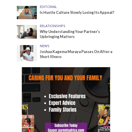
EDITORIAL
Is Hustle Culture Slowly Losing Its Appeal?
RELATIONSHIPS
Why Understanding Your Partner’s
Upbringing Matters
NEWS
Joshua Kagema Muraya Passes On After a
Short Illness