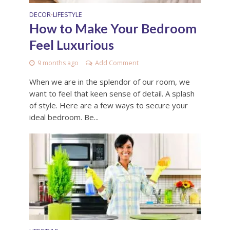
DECOR
LIFESTYLE
•
How to Make Your Bedroom
Feel Luxurious
9 months ago
Add Comment
When we are in the splendor of our room, we
want to feel that keen sense of detail. A splash
of style. Here are a few ways to secure your
ideal bedroom. Be...