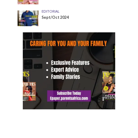
EDITORIAL
Sept/Oct 2024