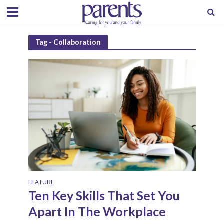
Tag - Collaboration
FEATURE
Ten Key Skills That Set You
Apart In The Workplace