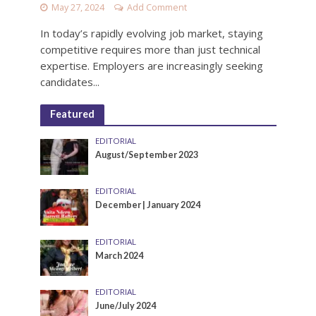
May 27, 2024
Add Comment
In today’s rapidly evolving job market, staying
competitive requires more than just technical
expertise. Employers are increasingly seeking
candidates...
Featured
EDITORIAL
August/September 2023
EDITORIAL
December | January 2024
EDITORIAL
March 2024
EDITORIAL
June/July 2024