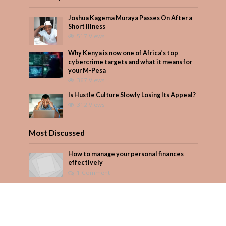
Joshua Kagema Muraya Passes On After a
Short Illness
517 Views
Why Kenya is now one of Africa’s top
cybercrime targets and what it means for
your M-Pesa
367 Views
Is Hustle Culture Slowly Losing Its Appeal?
312 Views
Most Discussed
How to manage your personal finances
effectively
1 Comment
August/September 2023
Add Comment
Seven star’s gravity-defying dress stuns