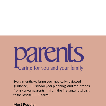
Every month, we bring you medically reviewed
guidance, CBC school-year planning, and real stories
from Kenyan parents — from the first antenatal visit
to the last KUCCPS form.
Most Popular