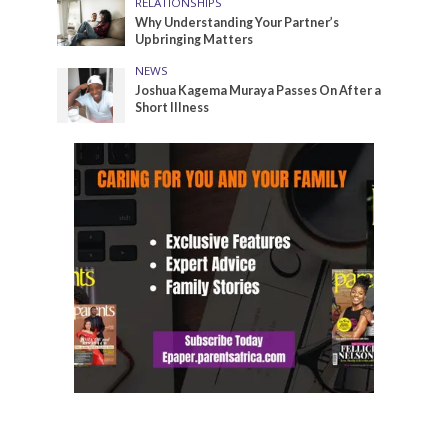
RELATIONSHIPS
Why Understanding Your Partner’s
Upbringing Matters
NEWS
Joshua Kagema Muraya Passes On After a
Short Illness