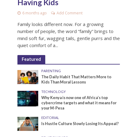
Having Kids
6 months ago
Add Comment
Family looks different now. For a growing
number of people, the word “family” brings to
mind soft fur, wagging tails, gentle purrs and the
quiet comfort of a...
Featured
PARENTING
The Daily Habit That Matters More to
Kids Than Moral Lessons
TECHNOLOGY
Why Kenya is now one of Africa’s top
cybercrime targets and what it means for
your M-Pesa
EDITORIAL
Is Hustle Culture Slowly Losing Its Appeal?