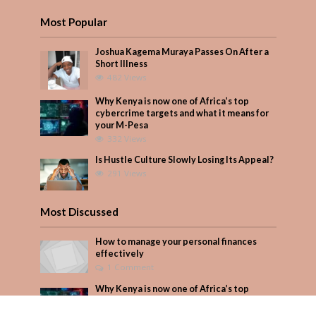
Most Popular
Joshua Kagema Muraya Passes On After a
Short Illness
482 Views
Why Kenya is now one of Africa’s top
cybercrime targets and what it means for
your M-Pesa
332 Views
Is Hustle Culture Slowly Losing Its Appeal?
291 Views
Most Discussed
How to manage your personal finances
effectively
1 Comment
Why Kenya is now one of Africa’s top
cybercrime targets and what it means for
your M-Pesa