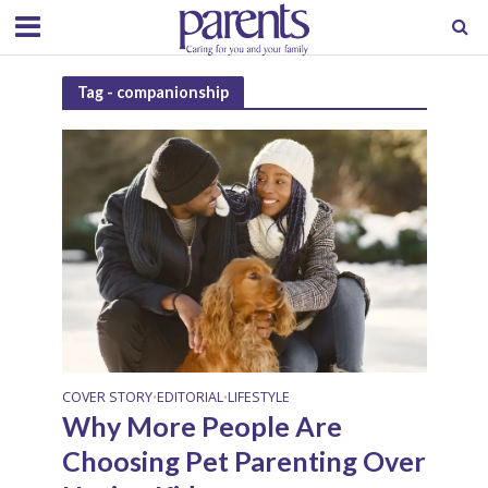
Tag - companionship
COVER STORY
EDITORIAL
LIFESTYLE
•
•
Why More People Are
Choosing Pet Parenting Over