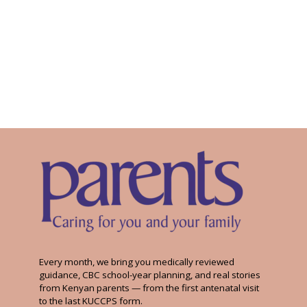
Every month, we bring you medically reviewed
guidance, CBC school-year planning, and real stories
from Kenyan parents — from the first antenatal visit
to the last KUCCPS form.