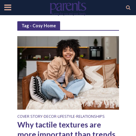
Tag - Cosy Home
COVER STORY
DECOR
LIFESTYLE
RELATIONSHIPS
•
•
•
Why tactile textures are
more important than trends