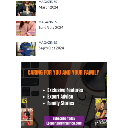
MAGAZINES
March 2024
MAGAZINES
June/July 2024
MAGAZINES
Sept/Oct 2024