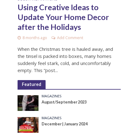
Using Creative Ideas to
Update Your Home Decor
after the Holidays
8 months ago
Add Comment
When the Christmas tree is hauled away, and
the tinsel is packed into boxes, many homes
suddenly feel stark, cold, and uncomfortably
empty. This “post...
Featured
MAGAZINES
August/September 2023
MAGAZINES
December | January 2024