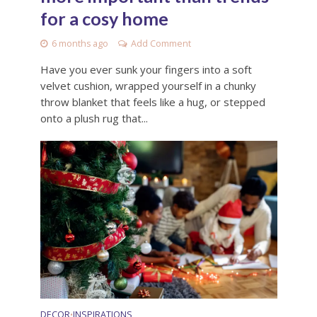
for a cosy home
6 months ago
Add Comment
Have you ever sunk your fingers into a soft
velvet cushion, wrapped yourself in a chunky
throw blanket that feels like a hug, or stepped
onto a plush rug that...
DECOR
INSPIRATIONS
•