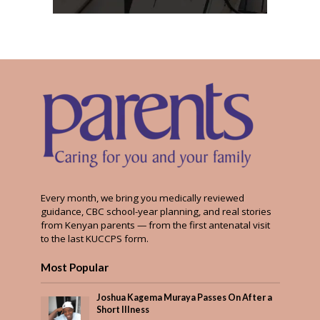
Every month, we bring you medically reviewed
guidance, CBC school-year planning, and real stories
from Kenyan parents — from the first antenatal visit
to the last KUCCPS form.
Most Popular
Joshua Kagema Muraya Passes On After a
Short Illness