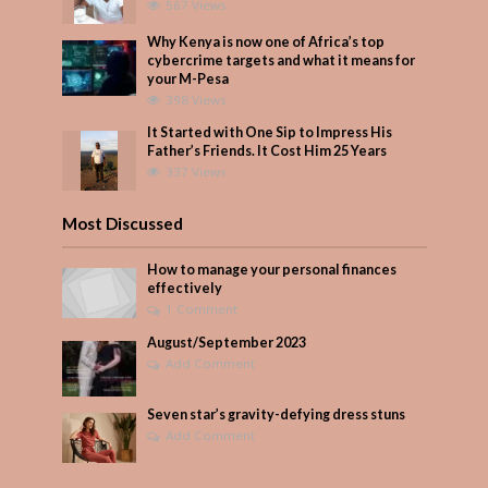
567 Views
Why Kenya is now one of Africa’s top
cybercrime targets and what it means for
your M-Pesa
398 Views
It Started with One Sip to Impress His
Father’s Friends. It Cost Him 25 Years
337 Views
Most Discussed
How to manage your personal finances
effectively
1 Comment
August/September 2023
Add Comment
Seven star’s gravity-defying dress stuns
Add Comment