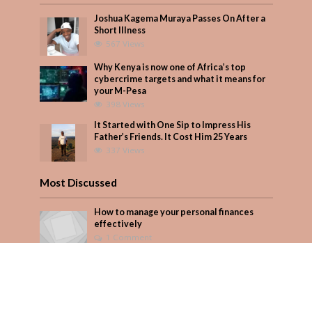
Joshua Kagema Muraya Passes On After a
Short Illness
567 Views
Why Kenya is now one of Africa’s top
cybercrime targets and what it means for
your M-Pesa
398 Views
It Started with One Sip to Impress His
Father’s Friends. It Cost Him 25 Years
337 Views
Most Discussed
How to manage your personal finances
effectively
1 Comment
August/September 2023
Add Comment
Seven star’s gravity-defying dress stuns