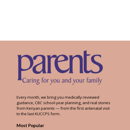
Every month, we bring you medically reviewed
guidance, CBC school-year planning, and real stories
from Kenyan parents — from the first antenatal visit
to the last KUCCPS form.
Most Popular