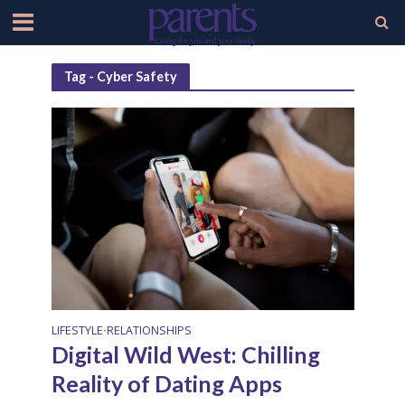
Tag - Cyber Safety
LIFESTYLE
RELATIONSHIPS
•
Digital Wild West: Chilling
Reality of Dating Apps