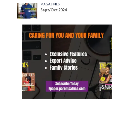
MAGAZINES
Sept/Oct 2024