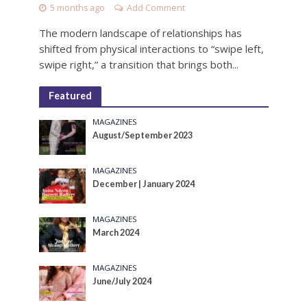
5 months ago
Add Comment
The modern landscape of relationships has
shifted from physical interactions to “swipe left,
swipe right,” a transition that brings both...
Featured
MAGAZINES
August/September 2023
MAGAZINES
December | January 2024
MAGAZINES
March 2024
MAGAZINES
June/July 2024