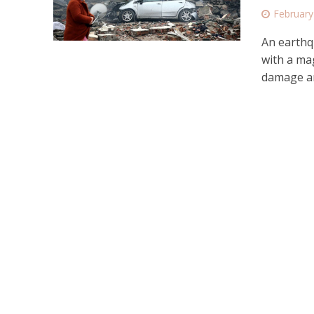
February
An earthq
with a ma
damage an