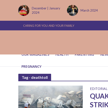
tember
December | January
March 2024
2024
CARING FOR YOU AND YOUR FAMILY
OUR MAGAZINES
HEALTH
PARENTING
NEW
PREGNANCY
Tag - deathtoll
EDITORIAL
QUAK
STRI