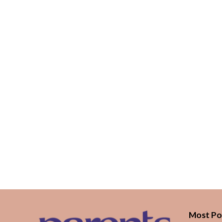
Most Po