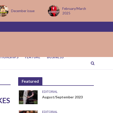
February/March
December issue
2025
TIONSHIPS
FEATURE
BUSINESS
Featured
EDITORIAL
August/September 2023
KES
EDITORIAL