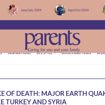
June/July 2024
Sept/Oct 2024
S
INSPIRATIONS
LIFESTYLE
BOOKS AND FILMS
RELA
E OF DEATH: MAJOR EARTH QUA
KE TURKEY AND SYRIA