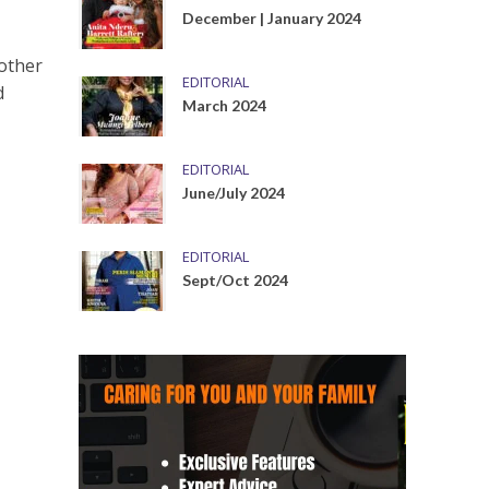
December | January 2024
nother
EDITORIAL
d
March 2024
EDITORIAL
June/July 2024
EDITORIAL
Sept/Oct 2024