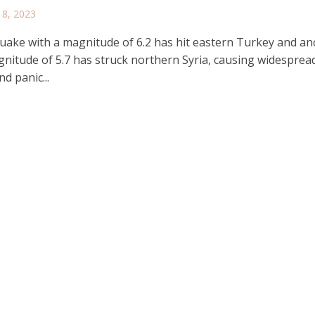
 8, 2023
uake with a magnitude of 6.2 has hit eastern Turkey and a
gnitude of 5.7 has struck northern Syria, causing widesprea
d panic...