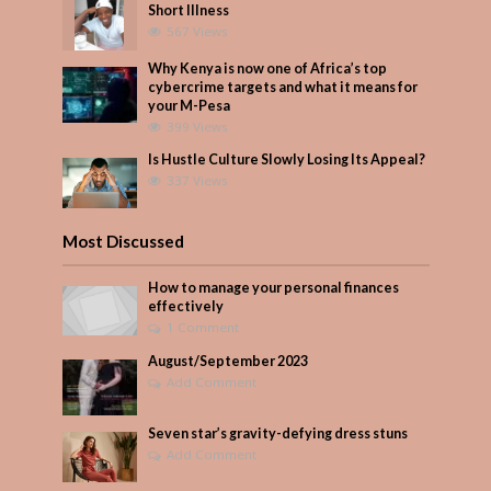
Short Illness
567 Views
Why Kenya is now one of Africa’s top
cybercrime targets and what it means for
your M-Pesa
399 Views
Is Hustle Culture Slowly Losing Its Appeal?
337 Views
Most Discussed
How to manage your personal finances
effectively
1 Comment
August/September 2023
Add Comment
Seven star’s gravity-defying dress stuns
Add Comment