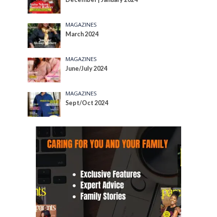
MAGAZINES
March 2024
MAGAZINES
June/July 2024
MAGAZINES
Sept/Oct 2024