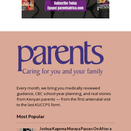
Every month, we bring you medically reviewed
guidance, CBC school-year planning, and real stories
from Kenyan parents — from the first antenatal visit
to the last KUCCPS form.
Most Popular
Joshua Kagema Muraya Passes On After a