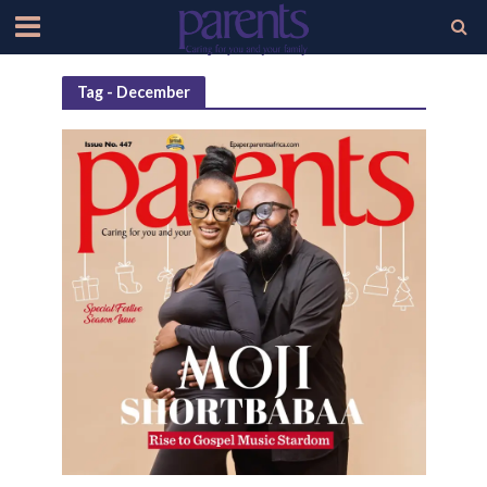
Tag - December