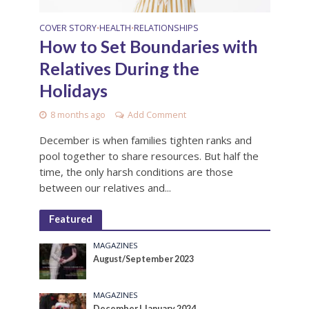
COVER STORY
HEALTH
RELATIONSHIPS
•
•
How to Set Boundaries with
Relatives During the
Holidays
8 months ago
Add Comment
December is when families tighten ranks and
pool together to share resources. But half the
time, the only harsh conditions are those
between our relatives and...
Featured
MAGAZINES
August/September 2023
MAGAZINES
December | January 2024