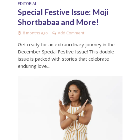
EDITORIAL
Special Festive Issue: Moji
Shortbabaa and More!
8 months ago
Add Comment
Get ready for an extraordinary journey in the
December Special Festive Issue! This double
issue is packed with stories that celebrate
enduring love...