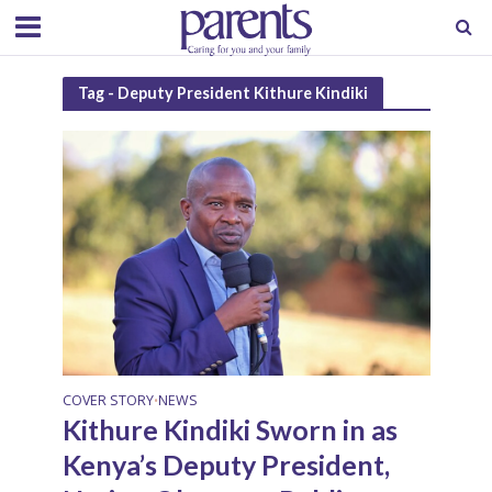
Tag - Deputy President Kithure Kindiki
COVER STORY
NEWS
•
Kithure Kindiki Sworn in as
Kenya’s Deputy President,