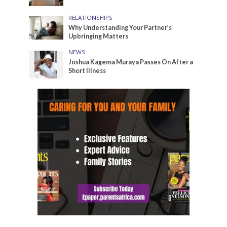
RELATIONSHIPS
Why Understanding Your Partner’s
Upbringing Matters
NEWS
Joshua Kagema Muraya Passes On After a
Short Illness