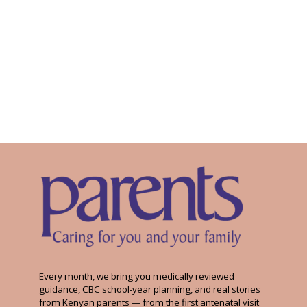
Every month, we bring you medically reviewed
guidance, CBC school-year planning, and real stories
from Kenyan parents — from the first antenatal visit