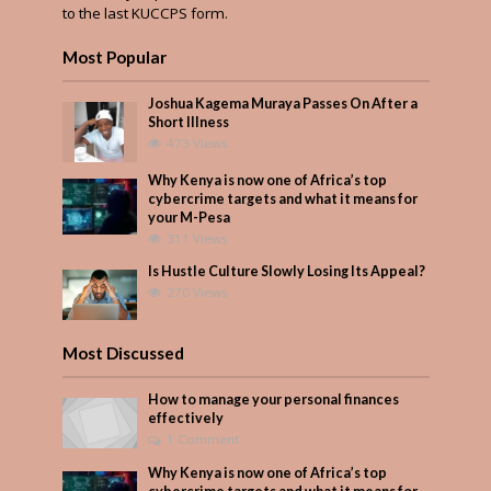
to the last KUCCPS form.
Most Popular
Joshua Kagema Muraya Passes On After a
Short Illness
473 Views
Why Kenya is now one of Africa’s top
cybercrime targets and what it means for
your M-Pesa
311 Views
Is Hustle Culture Slowly Losing Its Appeal?
270 Views
Most Discussed
How to manage your personal finances
effectively
1 Comment
Why Kenya is now one of Africa’s top