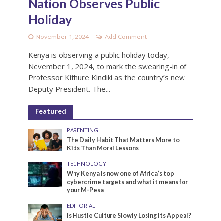
Nation Observes Public
Holiday
November 1, 2024
Add Comment
Kenya is observing a public holiday today,
November 1, 2024, to mark the swearing-in of
Professor Kithure Kindiki as the country’s new
Deputy President. The...
Featured
PARENTING
The Daily Habit That Matters More to
Kids Than Moral Lessons
TECHNOLOGY
Why Kenya is now one of Africa’s top
cybercrime targets and what it means for
your M-Pesa
EDITORIAL
Is Hustle Culture Slowly Losing Its Appeal?