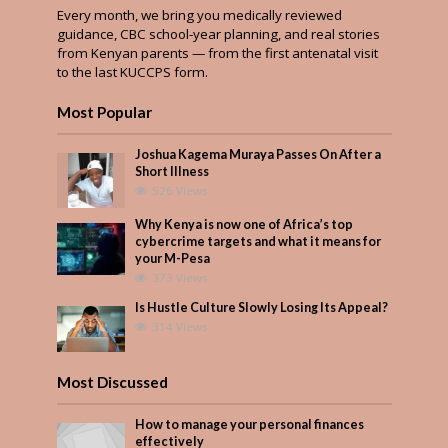
Every month, we bring you medically reviewed
guidance, CBC school-year planning, and real stories
from Kenyan parents — from the first antenatal visit
to the last KUCCPS form.
Most Popular
Joshua Kagema Muraya Passes On After a
Short Illness
526 Views
Why Kenya is now one of Africa’s top
cybercrime targets and what it means for
your M-Pesa
373 Views
Is Hustle Culture Slowly Losing Its Appeal?
314 Views
Most Discussed
How to manage your personal finances
effectively