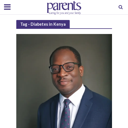
Tag - Diabetes in Kenya