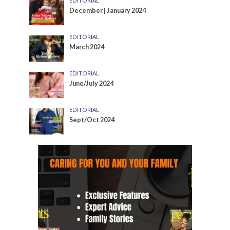
EDITORIAL
December | January 2024
EDITORIAL
March 2024
EDITORIAL
June/July 2024
EDITORIAL
Sept/Oct 2024