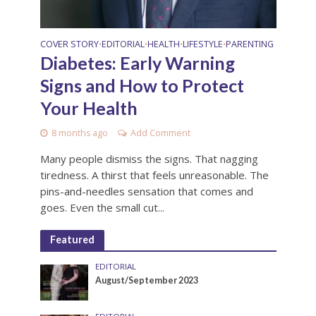
COVER STORY
EDITORIAL
HEALTH
LIFESTYLE
PARENTING
•
•
•
•
Diabetes: Early Warning
Signs and How to Protect
Your Health
8 months ago
Add Comment
Many people dismiss the signs. That nagging
tiredness. A thirst that feels unreasonable. The
pins-and-needles sensation that comes and
goes. Even the small cut...
Featured
EDITORIAL
August/September 2023