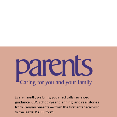
Every month, we bring you medically reviewed
guidance, CBC school-year planning, and real stories
from Kenyan parents — from the first antenatal visit
to the last KUCCPS form.