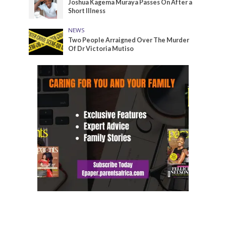
Joshua Kagema Muraya Passes On After a
Short Illness
NEWS
Two People Arraigned Over The Murder
Of Dr Victoria Mutiso