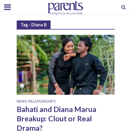
Tag - Diana B
NEWS
RELATIONSHIPS
•
Bahati and Diana Marua
Breakup: Clout or Real
Drama?