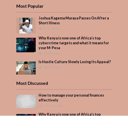
Most Popular
Joshua Kagema Muraya Passes On After a
Short Illness
419 Views
Why Kenya is now one of Africa’s top
cybercrime targets and what it means for
your M-Pesa
210 Views
Is Hustle Culture Slowly Losing Its Appeal?
207 Views
Most Discussed
How to manage your personal finances
effectively
1 Comment
Why Kenya is now one of Africa’s top
cybercrime targets and what it means for
your M-Pesa