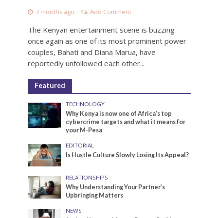
7 months ago
Add Comment
The Kenyan entertainment scene is buzzing
once again as one of its most prominent power
couples, Bahati and Diana Marua, have
reportedly unfollowed each other...
Featured
TECHNOLOGY
Why Kenya is now one of Africa’s top
cybercrime targets and what it means for
your M-Pesa
EDITORIAL
Is Hustle Culture Slowly Losing Its Appeal?
RELATIONSHIPS
Why Understanding Your Partner’s
Upbringing Matters
NEWS