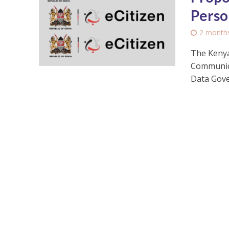
Perso
2 month
The Kenya
Communica
Data Gove