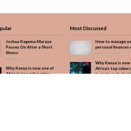
pular
Most Discussed
Joshua Kagema Muraya
How to manage y
Passes On After a Short
personal finances 
Illness
1 Comment
493 Views
Why Kenya is now 
Why Kenya is now one of
Africa’s top cyber
Africa’s top cybercrime
targets and what 
targets and what it means
for your M-Pesa
for your M-Pesa
Add Comment
346 Views
Seven star’s gravi
Is Hustle Culture Slowly
dress stuns
Losing Its Appeal?
Add Comment
301 Views