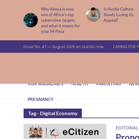
abit That
Why Kenya is now
Is Hustle Culture
e to Kids
one of Africa’s top
Slowly Losing Its
 Lessons
cybercrime targets
Appeal?
and what it means for
your M-Pesa
Issue No. 47 — August 2026 on stands now
CARING FOR 
OUR MAGAZINES
HEALTH
PARENTING
NEW
PREGNANCY
Tag - Digital Economy
EDITORIAL
Propo