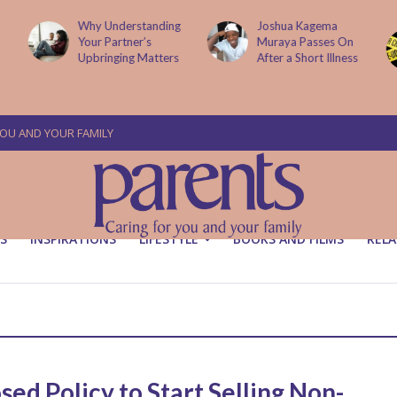
Why Understanding
Joshua Kagema
Your Partner’s
Muraya Passes On
Upbringing Matters
After a Short Illness
YOU AND YOUR FAMILY
S
INSPIRATIONS
LIFESTYLE
BOOKS AND FILMS
RELA
sed Policy to Start Selling Non-