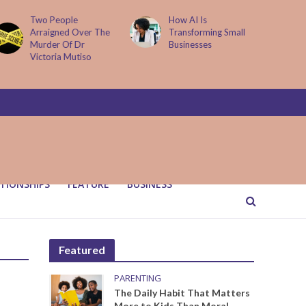
Two People
How AI Is
Arraigned Over The
Transforming Small
Murder Of Dr
Businesses
Victoria Mutiso
TIONSHIPS
FEATURE
BUSINESS
Featured
PARENTING
The Daily Habit That Matters
More to Kids Than Moral