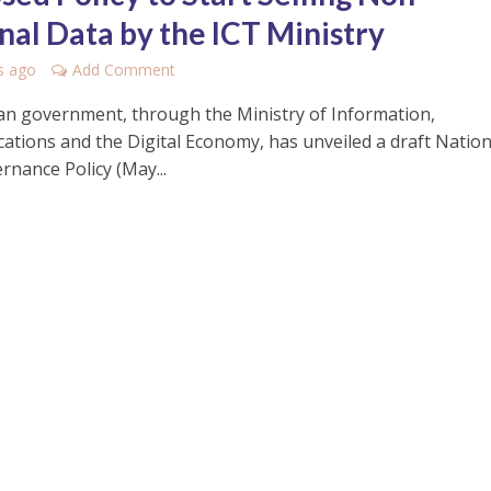
nal Data by the ICT Ministry
s ago
Add Comment
n government, through the Ministry of Information,
tions and the Digital Economy, has unveiled a draft Nation
rnance Policy (May...