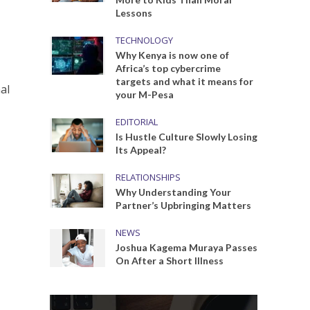
Lessons
TECHNOLOGY
Why Kenya is now one of
Africa’s top cybercrime
targets and what it means for
al
your M-Pesa
EDITORIAL
Is Hustle Culture Slowly Losing
Its Appeal?
RELATIONSHIPS
Why Understanding Your
Partner’s Upbringing Matters
NEWS
Joshua Kagema Muraya Passes
On After a Short Illness