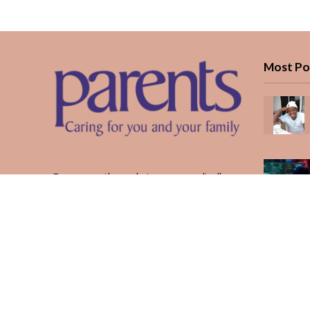
Most Po
Every month, we bring you medically
reviewed guidance, CBC school-year
planning, and real stories from Kenyan
parents — from the first antenatal visit
to the last KUCCPS form.