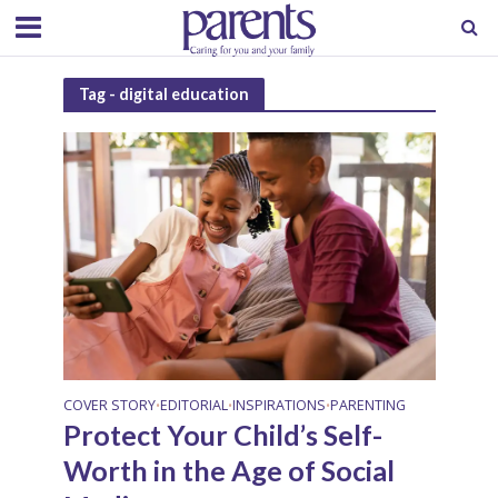
Tag - digital education
COVER STORY
EDITORIAL
INSPIRATIONS
PARENTING
•
•
•
Protect Your Child’s Self-
Worth in the Age of Social