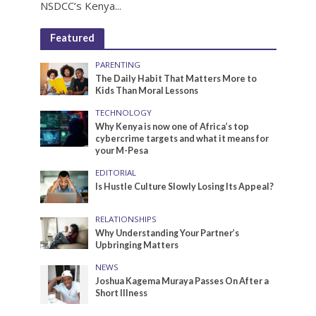
NSDCC’s Kenya...
Featured
PARENTING
The Daily Habit That Matters More to
Kids Than Moral Lessons
TECHNOLOGY
Why Kenya is now one of Africa’s top
cybercrime targets and what it means for
your M-Pesa
EDITORIAL
Is Hustle Culture Slowly Losing Its Appeal?
RELATIONSHIPS
Why Understanding Your Partner’s
Upbringing Matters
NEWS
Joshua Kagema Muraya Passes On After a
Short Illness