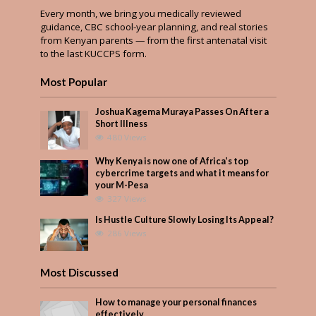
Every month, we bring you medically reviewed
guidance, CBC school-year planning, and real stories
from Kenyan parents — from the first antenatal visit
to the last KUCCPS form.
Most Popular
Joshua Kagema Muraya Passes On After a
Short Illness
480 Views
Why Kenya is now one of Africa’s top
cybercrime targets and what it means for
your M-Pesa
327 Views
Is Hustle Culture Slowly Losing Its Appeal?
286 Views
Most Discussed
How to manage your personal finances
effectively