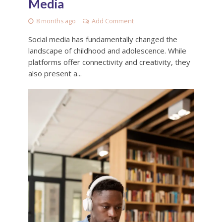
Media
8 months ago
Add Comment
Social media has fundamentally changed the
landscape of childhood and adolescence. While
platforms offer connectivity and creativity, they
also present a...