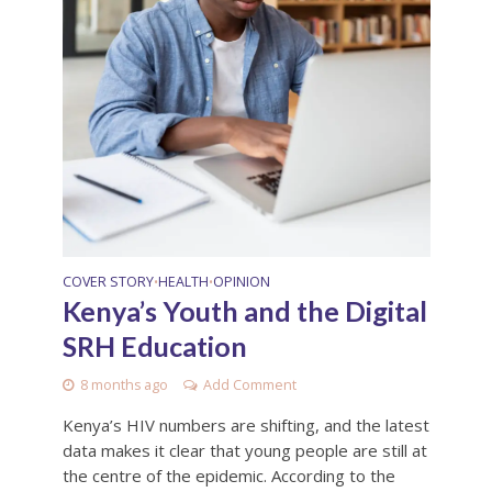
COVER STORY
HEALTH
OPINION
•
•
Kenya’s Youth and the Digital
SRH Education
8 months ago
Add Comment
Kenya’s HIV numbers are shifting, and the latest
data makes it clear that young people are still at
the centre of the epidemic. According to the