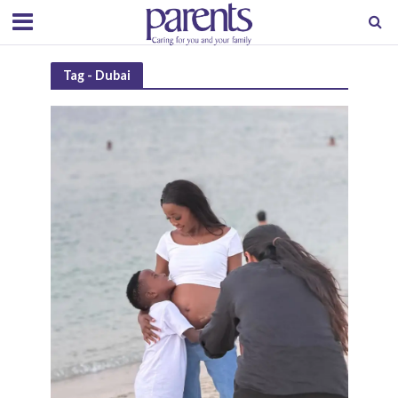
Tag - Dubai