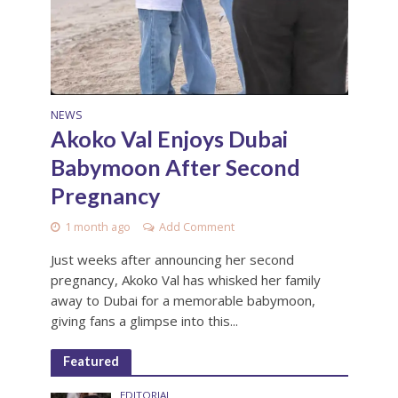
NEWS
Akoko Val Enjoys Dubai
Babymoon After Second
Pregnancy
1 month ago
Add Comment
Just weeks after announcing her second
pregnancy, Akoko Val has whisked her family
away to Dubai for a memorable babymoon,
giving fans a glimpse into this...
Featured
EDITORIAL