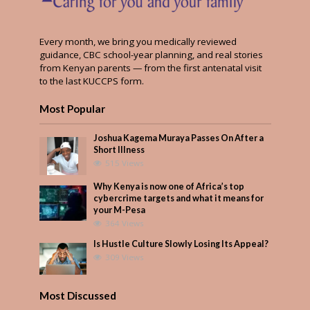
Every month, we bring you medically reviewed
guidance, CBC school-year planning, and real stories
from Kenyan parents — from the first antenatal visit
to the last KUCCPS form.
Most Popular
Joshua Kagema Muraya Passes On After a
Short Illness
515 Views
Why Kenya is now one of Africa’s top
cybercrime targets and what it means for
your M-Pesa
364 Views
Is Hustle Culture Slowly Losing Its Appeal?
309 Views
Most Discussed