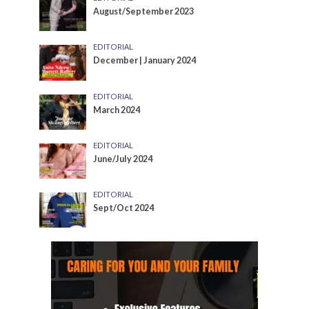
August/September 2023
EDITORIAL
December | January 2024
EDITORIAL
March 2024
EDITORIAL
June/July 2024
EDITORIAL
Sept/Oct 2024