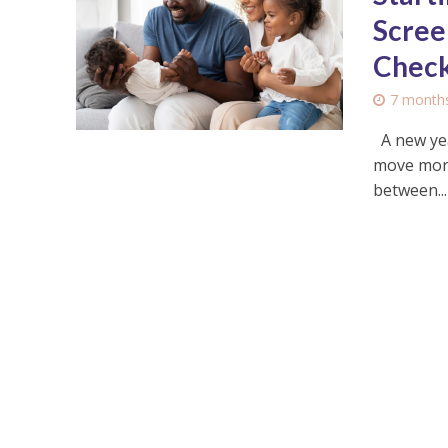
Scree
Check
7 month
A new yea
move more,
between...