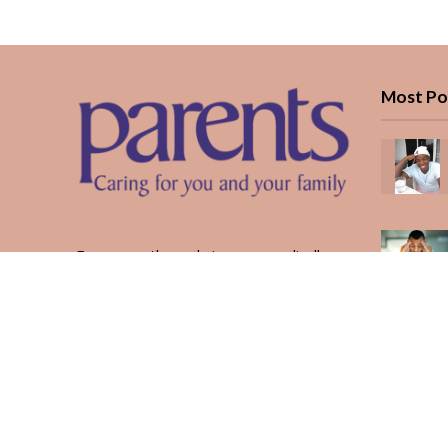
Most Po
Every month, we bring you medically
reviewed guidance, CBC school-year
planning, and real stories from Kenyan
parents — from the first antenatal visit
to the last KUCCPS form.