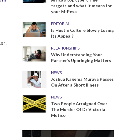
targets and what it means for
your M-Pesa
EDITORIAL
Is Hustle Culture Slowly Losing
Its Appeal?
er,
RELATIONSHIPS
e
Why Understanding Your
Partner’s Upbringing Matters
NEWS
Joshua Kagema Muraya Passes
On After a Short Illness
NEWS
Two People Arraigned Over
The Murder Of Dr Victoria
Mutiso