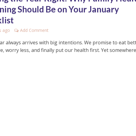
ning Should Be on Your January
list
s ago
Add Comment
r always arrives with big intentions. We promise to eat bett
 worry less, and finally put our health first. Yet somewher