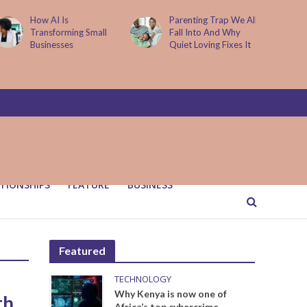
How AI Is
Parenting Trap We All
Transforming Small
Fall Into And Why
Businesses
Quiet Loving Fixes It
TIONSHIPS
FEATURE
BUSINESS
Featured
TECHNOLOGY
Why Kenya is now one of
th
Africa’s top cybercrime