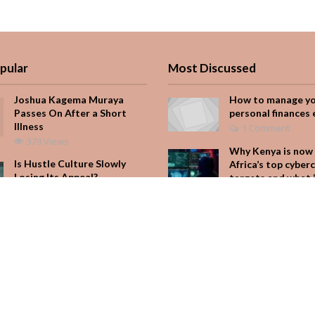
pular
Most Discussed
Joshua Kagema Muraya
How to manage y
Passes On After a Short
personal finances 
Illness
1 Comment
379 Views
Why Kenya is now 
Is Hustle Culture Slowly
Africa’s top cyber
Losing Its Appeal?
targets and what 
for your M-Pesa
190 Views
Add Comment
It Started with One Sip to
Impress His Father’s
Seven star’s gravi
Friends. It Cost Him 25
dress stuns
Years
Add Comment
162 Views