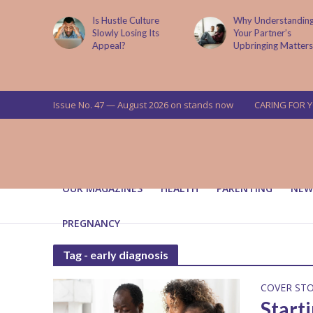
is now
Is Hustle Culture
Why Understandin
a’s top
Slowly Losing Its
Your Partner’s
targets
Appeal?
Upbringing Matters
 means for
a
Issue No. 47 — August 2026 on stands now
CARING FOR 
OUR MAGAZINES
HEALTH
PARENTING
NEW
PREGNANCY
Tag - early diagnosis
COVER ST
Start