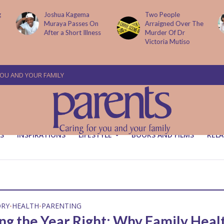
g
Joshua Kagema
Two People
Muraya Passes On
Arraigned Over The
After a Short Illness
Murder Of Dr
Victoria Mutiso
YOU AND YOUR FAMILY
S
INSPIRATIONS
LIFESTYLE
BOOKS AND FILMS
RELA
ORY
HEALTH
PARENTING
•
•
ing the Year Right: Why Family Heal