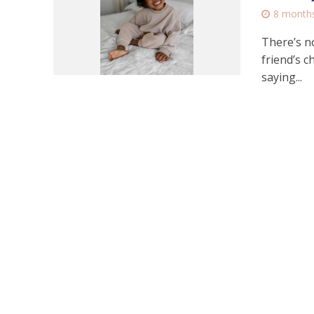
8 month
There’s n
friend’s c
saying...