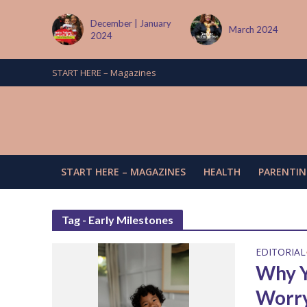
tember
December | January
March 2024
2024
START HERE – Magazines
START HERE – MAGAZINES
HEALTH
PARENTIN
Tag - Early Milestones
EDITORIAL
Why Y
Worr