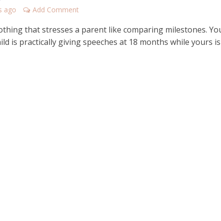
s ago
Add Comment
othing that stresses a parent like comparing milestones. Yo
hild is practically giving speeches at 18 months while yours is 