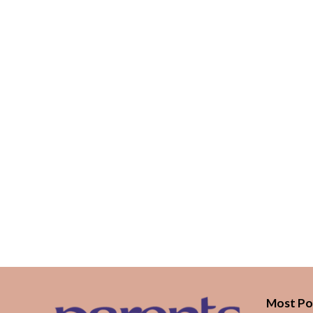
Most Po