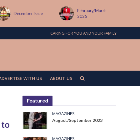
February/March
December issue
2025
CARING FOR YOU AND YOUR FAMILY
ADVERTISE WITH US
ABOUT US
Featured
MAGAZINES
August/September 2023
 to
MAGAZINES