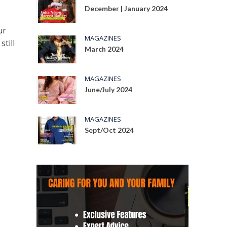
December | January 2024
ur
MAGAZINES
still
March 2024
MAGAZINES
June/July 2024
MAGAZINES
Sept/Oct 2024