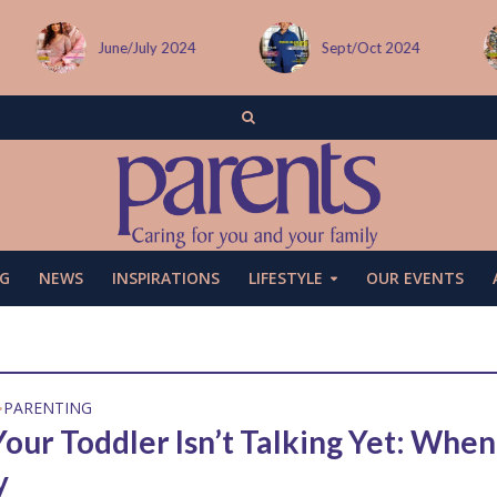
June/July 2024
Sept/Oct 2024
G
NEWS
INSPIRATIONS
LIFESTYLE
OUR EVENTS
PARENTING
•
our Toddler Isn’t Talking Yet: When
y