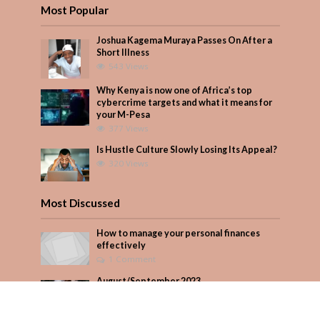
Most Popular
Joshua Kagema Muraya Passes On After a
Short Illness
543 Views
Why Kenya is now one of Africa’s top
cybercrime targets and what it means for
your M-Pesa
377 Views
Is Hustle Culture Slowly Losing Its Appeal?
320 Views
Most Discussed
How to manage your personal finances
effectively
1 Comment
August/September 2023
Add Comment