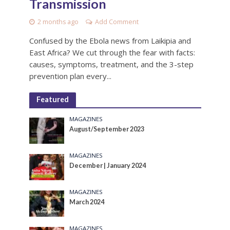
Transmission
2 months ago
Add Comment
Confused by the Ebola news from Laikipia and
East Africa? We cut through the fear with facts:
causes, symptoms, treatment, and the 3-step
prevention plan every...
Featured
MAGAZINES
August/September 2023
MAGAZINES
December | January 2024
MAGAZINES
March 2024
MAGAZINES