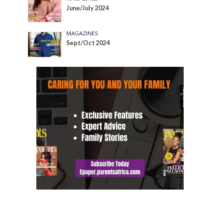
June/July 2024
MAGAZINES
Sept/Oct 2024