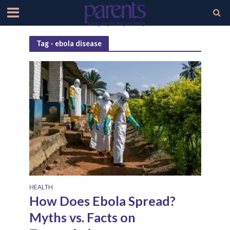
Tag - ebola disease
HEALTH
How Does Ebola Spread?
Myths vs. Facts on