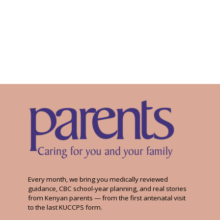
Every month, we bring you medically reviewed
guidance, CBC school-year planning, and real stories
from Kenyan parents — from the first antenatal visit
to the last KUCCPS form.