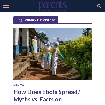
Tag - ebola virus disease
HEALTH
How Does Ebola Spread?
Myths vs. Facts on