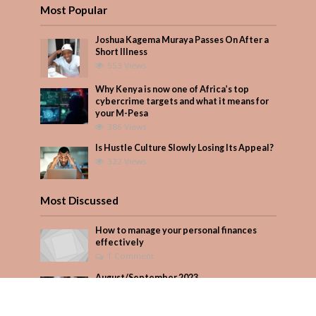
Most Popular
Joshua Kagema Muraya Passes On After a
Short Illness
553 Views
Why Kenya is now one of Africa’s top
cybercrime targets and what it means for
your M-Pesa
386 Views
Is Hustle Culture Slowly Losing Its Appeal?
322 Views
Most Discussed
How to manage your personal finances
effectively
1 Comment
August/September 2023
Add Comment