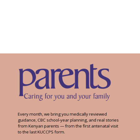
Every month, we bring you medically reviewed
guidance, CBC school-year planning, and real stories
from Kenyan parents — from the first antenatal visit
to the last KUCCPS form.