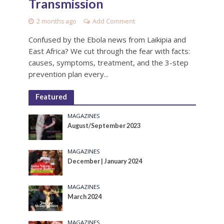
Transmission
2 months ago
Add Comment
Confused by the Ebola news from Laikipia and
East Africa? We cut through the fear with facts:
causes, symptoms, treatment, and the 3-step
prevention plan every...
Featured
MAGAZINES
August/September 2023
MAGAZINES
December | January 2024
MAGAZINES
March 2024
MAGAZINES