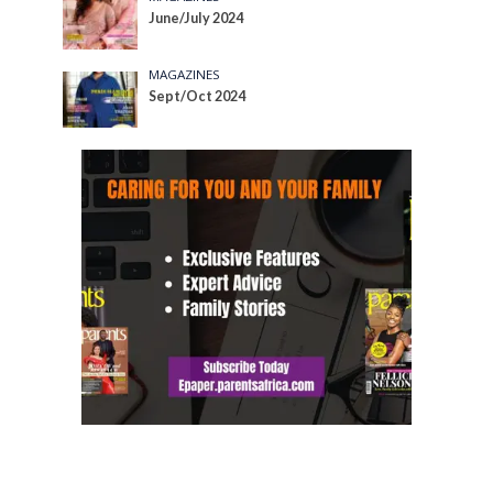
June/July 2024
MAGAZINES
Sept/Oct 2024