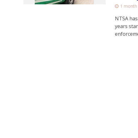
1 month
NTSA has 
years star
enforceme