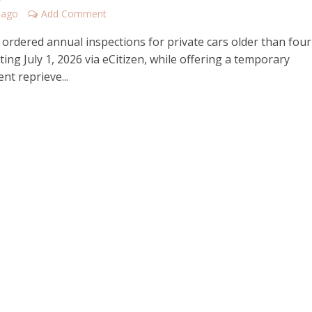
 ago
Add Comment
ordered annual inspections for private cars older than four
ting July 1, 2026 via eCitizen, while offering a temporary
nt reprieve...