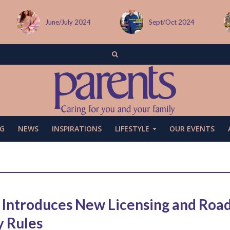
June/July 2024
Sept/Oct 2024
G
NEWS
INSPIRATIONS
LIFESTYLE
OUR EVENTS
Introduces New Licensing and Roa
y Rules