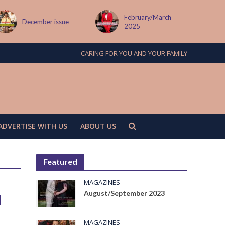
February/March
December issue
2025
CARING FOR YOU AND YOUR FAMILY
ADVERTISE WITH US
ABOUT US
Featured
MAGAZINES
August/September 2023
d
MAGAZINES