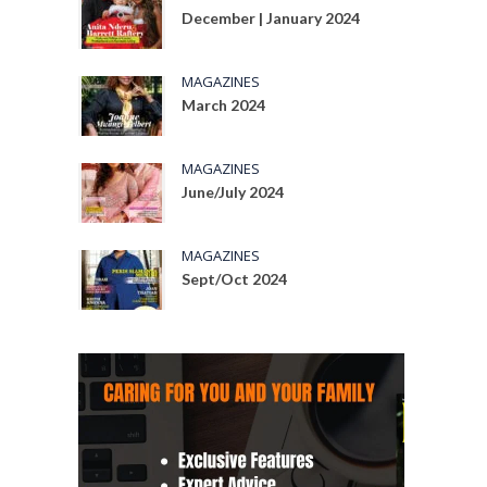
December | January 2024
MAGAZINES
March 2024
MAGAZINES
June/July 2024
MAGAZINES
Sept/Oct 2024