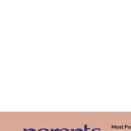
Most Po