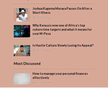
Joshua Kagema Muraya Passes On After a
Short Illness
516 Views
Why Kenya is now one of Africa’s top
cybercrime targets and what it means for
your M-Pesa
366 Views
Is Hustle Culture Slowly Losing Its Appeal?
311 Views
Most Discussed
How to manage your personal finances
effectively
1 Comment
August/September 2023
Add Comment
Seven star’s gravity-defying dress stuns