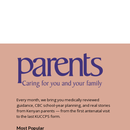
Every month, we bring you medically reviewed
guidance, CBC school-year planning, and real stories
from Kenyan parents — from the first antenatal visit
to the last KUCCPS form.
Most Popular