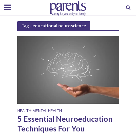
Tag - educational neuroscience
HEALTH
MENTAL HEALTH
•
5 Essential Neuroeducation
Techniques For You