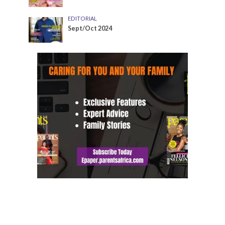
EDITORIAL
Sept/Oct 2024