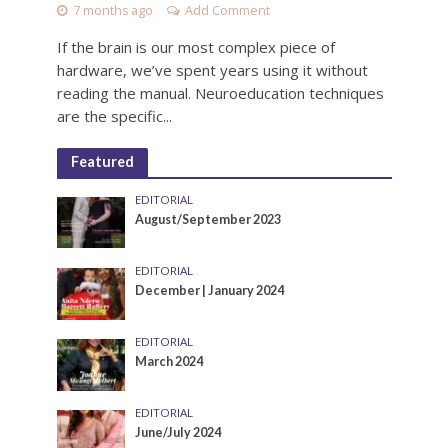
7 months ago
Add Comment
If the brain is our most complex piece of
hardware, we’ve spent years using it without
reading the manual. Neuroeducation techniques
are the specific...
Featured
EDITORIAL
August/September 2023
EDITORIAL
December | January 2024
EDITORIAL
March 2024
EDITORIAL
June/July 2024