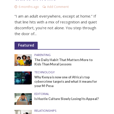
6 months ago
Add Comment
“I am an adult everywhere, except at home.” If
that line hits with a mix of recognition and quiet
discomfort, you’re not alone. You step through
the door of...
Featured
PARENTING
The Daily Habit That Matters More to
Kids Than Moral Lessons
TECHNOLOGY
Why Kenya is now one of Africa’s top
cybercrime targets and what it means for
your M-Pesa
EDITORIAL
Is Hustle Culture Slowly Losing Its Appeal?
RELATIONSHIPS