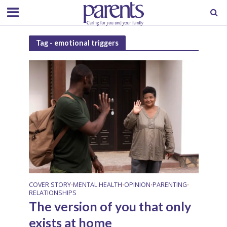
Tag - emotional triggers
COVER STORY
MENTAL HEALTH
OPINION
PARENTING
•
•
•
•
RELATIONSHIPS
The version of you that only
exists at home