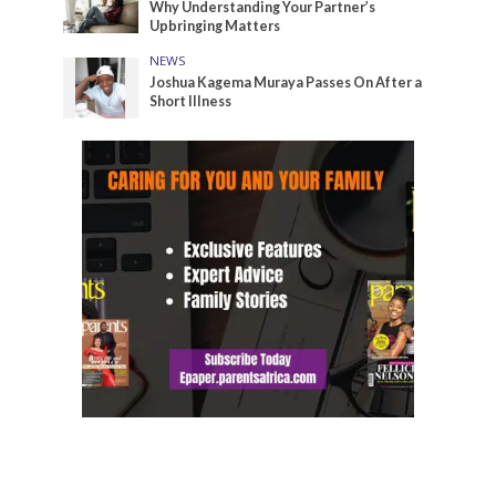
Why Understanding Your Partner’s
Upbringing Matters
NEWS
Joshua Kagema Muraya Passes On After a
Short Illness