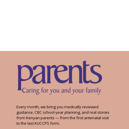
Every month, we bring you medically reviewed
guidance, CBC school-year planning, and real stories
from Kenyan parents — from the first antenatal visit
to the last KUCCPS form.