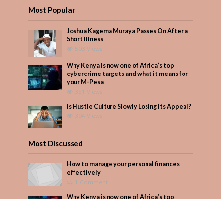
Most Popular
Joshua Kagema Muraya Passes On After a
Short Illness
503 Views
Why Kenya is now one of Africa’s top
cybercrime targets and what it means for
your M-Pesa
351 Views
Is Hustle Culture Slowly Losing Its Appeal?
304 Views
Most Discussed
How to manage your personal finances
effectively
1 Comment
Why Kenya is now one of Africa’s top
cybercrime targets and what it means for
your M-Pesa