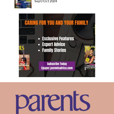
Sept/Oct 2024