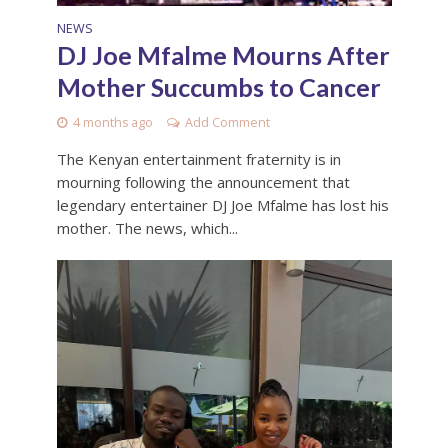
NEWS
DJ Joe Mfalme Mourns After
Mother Succumbs to Cancer
4 months ago
Add Comment
The Kenyan entertainment fraternity is in
mourning following the announcement that
legendary entertainer DJ Joe Mfalme has lost his
mother. The news, which...