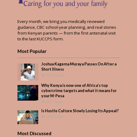
Every month, we bring you medically reviewed
guidance, CBC school-year planning, and real stories
from Kenyan parents — from the first antenatal visit
to the last KUCCPS form.
Most Popular
Joshua Kagema Muraya Passes On After a
Short Illness
543 Views
Why Kenya is now one of Africa’s top
cybercrime targets and what it means for
your M-Pesa
377 Views
Is Hustle Culture Slowly Losing Its Appeal?
320 Views
Most Discussed