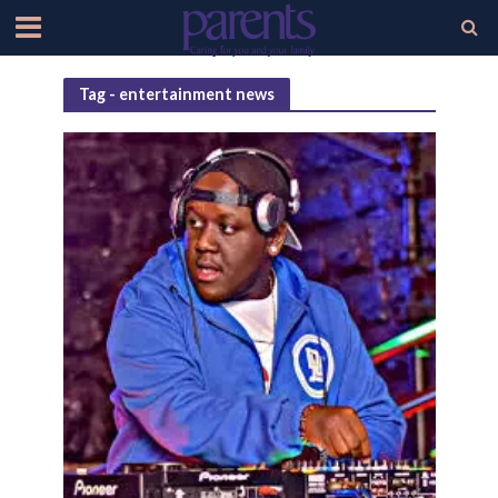
Tag - entertainment news