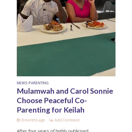
NEWS
PARENTING
•
Mulamwah and Carol Sonnie
Choose Peaceful Co-
Parenting for Keilah
8 months ago
Add Comment
After four years of highly publicised