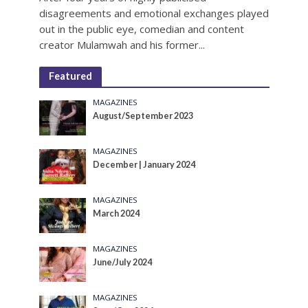
disagreements and emotional exchanges played
out in the public eye, comedian and content
creator Mulamwah and his former...
Featured
MAGAZINES
August/September 2023
MAGAZINES
December | January 2024
MAGAZINES
March 2024
MAGAZINES
June/July 2024
MAGAZINES