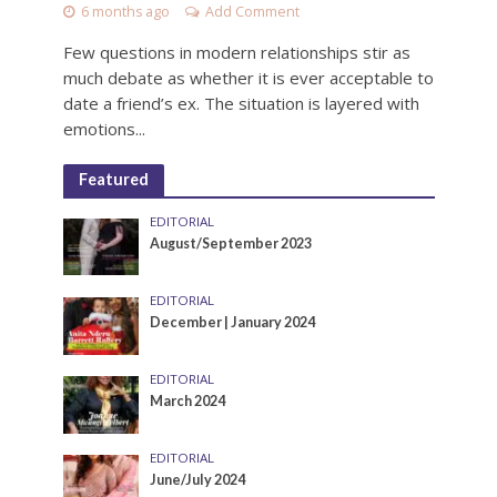
6 months ago
Add Comment
Few questions in modern relationships stir as
much debate as whether it is ever acceptable to
date a friend’s ex. The situation is layered with
emotions...
Featured
EDITORIAL
August/September 2023
EDITORIAL
December | January 2024
EDITORIAL
March 2024
EDITORIAL
June/July 2024