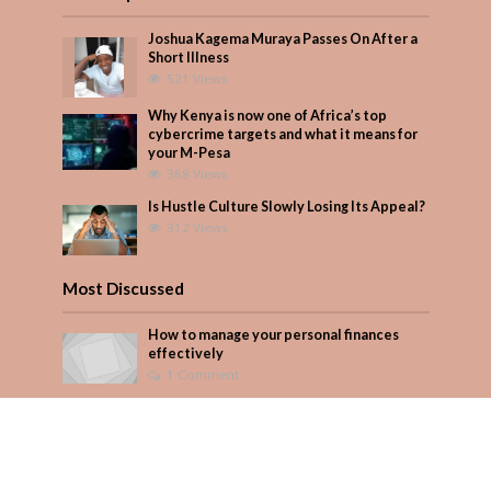
Joshua Kagema Muraya Passes On After a
Short Illness
521 Views
Why Kenya is now one of Africa’s top
cybercrime targets and what it means for
your M-Pesa
368 Views
Is Hustle Culture Slowly Losing Its Appeal?
312 Views
Most Discussed
How to manage your personal finances
effectively
1 Comment
August/September 2023
Add Comment
Seven star’s gravity-defying dress stuns