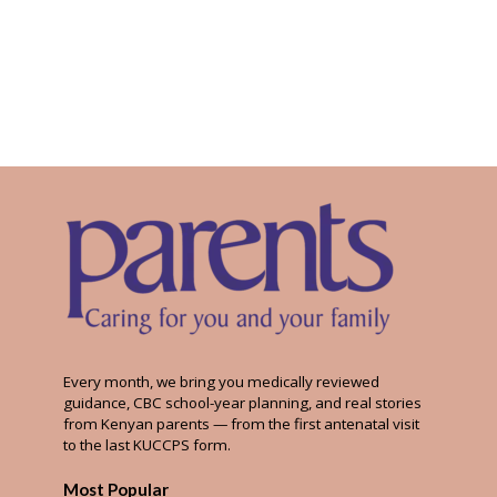
Every month, we bring you medically reviewed
guidance, CBC school-year planning, and real stories
from Kenyan parents — from the first antenatal visit
to the last KUCCPS form.
Most Popular