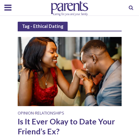
Tag - Ethical Dating
OPINION
RELATIONSHIPS
•
Is It Ever Okay to Date Your
Friend’s Ex?