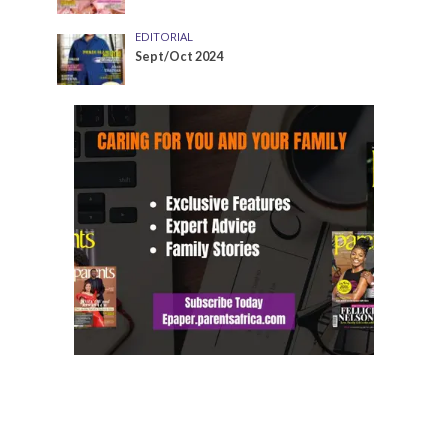
EDITORIAL
Sept/Oct 2024