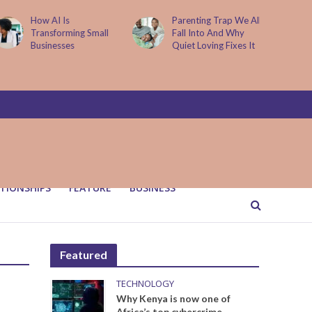
How AI Is
Parenting Trap We All
Transforming Small
Fall Into And Why
Businesses
Quiet Loving Fixes It
TIONSHIPS
FEATURE
BUSINESS
Featured
TECHNOLOGY
Why Kenya is now one of
Africa’s top cybercrime