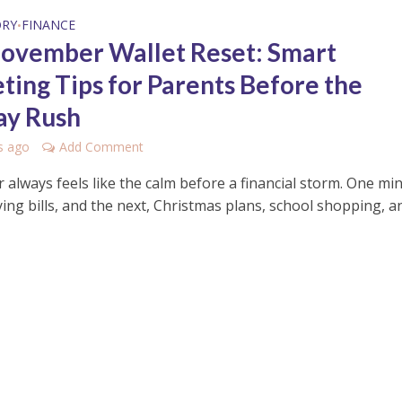
ORY
FINANCE
•
ovember Wallet Reset: Smart
ting Tips for Parents Before the
ay Rush
s ago
Add Comment
always feels like the calm before a financial storm. One mi
ing bills, and the next, Christmas plans, school shopping, a