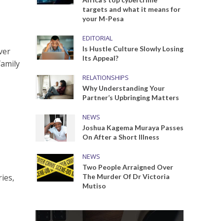
targets and what it means for
your M-Pesa
EDITORIAL
Is Hustle Culture Slowly Losing
ver
Its Appeal?
family
RELATIONSHIPS
Why Understanding Your
Partner’s Upbringing Matters
NEWS
Joshua Kagema Muraya Passes
On After a Short Illness
NEWS
Two People Arraigned Over
ies,
The Murder Of Dr Victoria
Mutiso