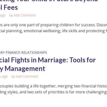
l Fees
 ago
Add Comment
s are only one part of preparing children for success. Disco
ial planning, emotional wellbeing, life skills and protecting 
ORY
FINANCE
RELATIONSHIPS
•
•
ial Fights in Marriage: Tools for
y Management
s ago
Add Comment
ouples building a life together, merging two financial histor
ng styles, and two sets of priorities is far more challenging