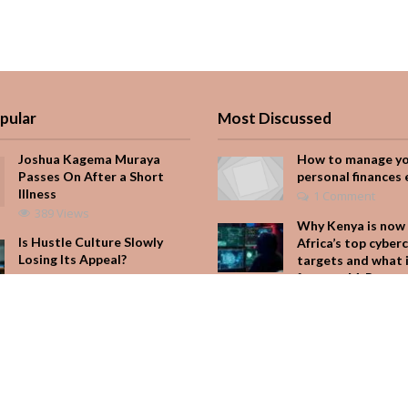
pular
Most Discussed
Joshua Kagema Muraya
How to manage y
Passes On After a Short
personal finances 
Illness
1 Comment
389 Views
Why Kenya is now 
Is Hustle Culture Slowly
Africa’s top cyber
Losing Its Appeal?
targets and what 
for your M-Pesa
197 Views
Add Comment
Why Kenya is now one of
Africa’s top cybercrime
Seven star’s gravi
targets and what it means
dress stuns
for your M-Pesa
Add Comment
168 Views