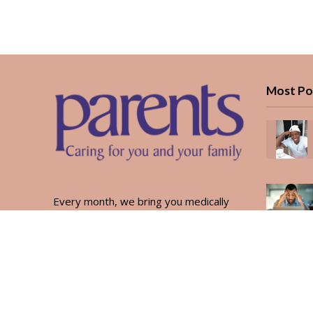
Most Po
Every month, we bring you medically
reviewed guidance, CBC school-year
planning, and real stories from Kenyan
parents — from the first antenatal visit
to the last KUCCPS form.