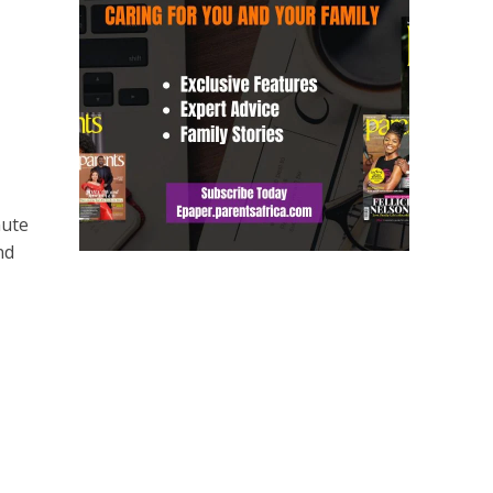
nute
nd