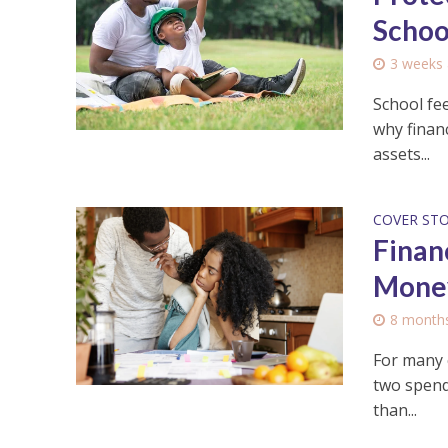
Schoo
3 weeks
School fee
why financ
assets...
COVER ST
Financ
Mone
8 month
For many c
two spendi
than...