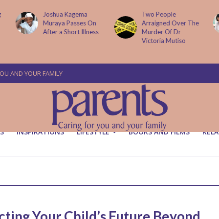
g
Joshua Kagema
Two People
Muraya Passes On
Arraigned Over The
After a Short Illness
Murder Of Dr
Victoria Mutiso
YOU AND YOUR FAMILY
S
INSPIRATIONS
LIFESTYLE
BOOKS AND FILMS
RELA
cting Your Child’s Future Beyond