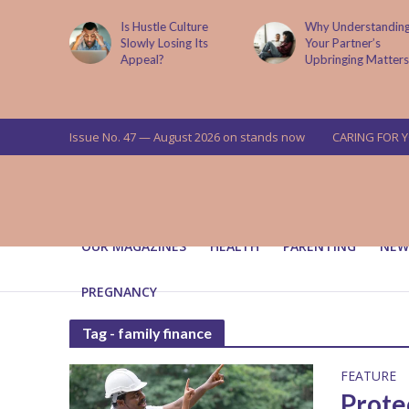
is now
Is Hustle Culture
Why Understandin
a’s top
Slowly Losing Its
Your Partner’s
targets
Appeal?
Upbringing Matters
 means for
a
Issue No. 47 — August 2026 on stands now
CARING FOR 
OUR MAGAZINES
HEALTH
PARENTING
NEW
PREGNANCY
Tag - family finance
FEATURE
Prote