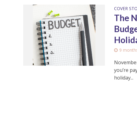
COVER ST
The N
Budge
Holid
9 month
November 
you’re pay
holiday...