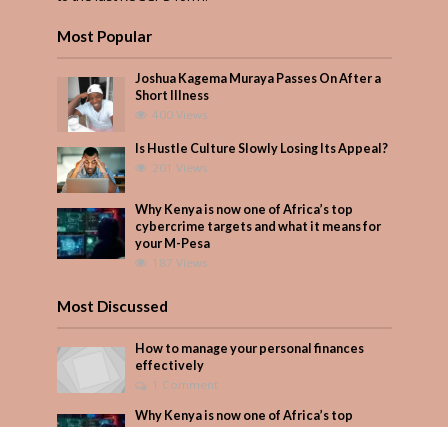
Most Popular
Joshua Kagema Muraya Passes On After a
Short Illness
400 Views
Is Hustle Culture Slowly Losing Its Appeal?
201 Views
Why Kenya is now one of Africa’s top
cybercrime targets and what it means for
your M-Pesa
187 Views
Most Discussed
How to manage your personal finances
effectively
1 Comment
Why Kenya is now one of Africa’s top
cybercrime targets and what it means for