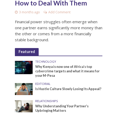
How to Deal With Them
3 months ago
Add Comment
Financial power struggles often emerge when
one partner earns significantly more money than
the other or comes from a more financially
stable background.
Featured
TECHNOLOGY
Why Kenya is now one of Africa’s top
cybercrime targets and what it means for
your M-Pesa
EDITORIAL
Is Hustle Culture Slowly Losing Its Appeal?
RELATIONSHIPS
Why Understanding Your Partner’s
Upbringing Matters