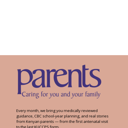
Every month, we bring you medically reviewed
guidance, CBC school-year planning, and real stories
from Kenyan parents — from the first antenatal visit
to the last KUCCPS form.