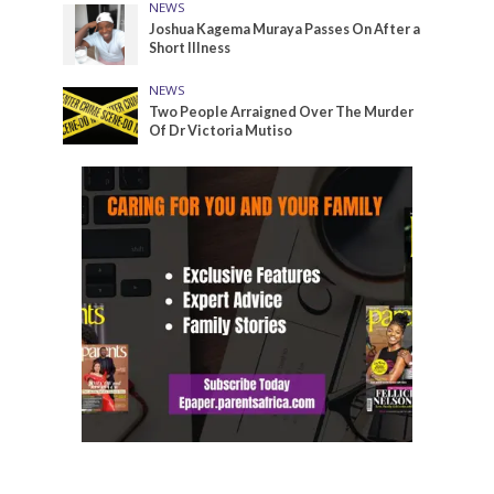
NEWS
Joshua Kagema Muraya Passes On After a
Short Illness
NEWS
Two People Arraigned Over The Murder
Of Dr Victoria Mutiso