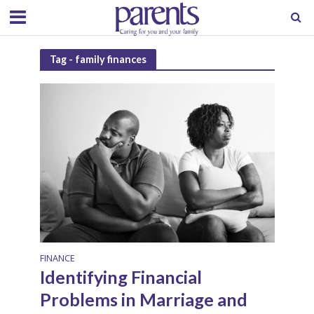
Tag - family finances
FINANCE
Identifying Financial
Problems in Marriage and