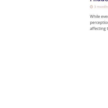
3 month
While ever
perceptio
affecting t