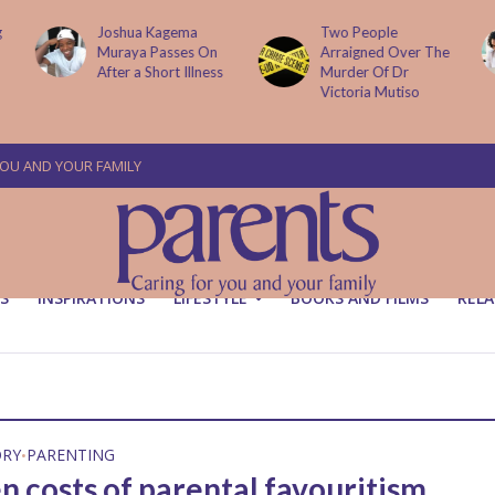
g
Joshua Kagema
Two People
Muraya Passes On
Arraigned Over The
After a Short Illness
Murder Of Dr
Victoria Mutiso
YOU AND YOUR FAMILY
S
INSPIRATIONS
LIFESTYLE
BOOKS AND FILMS
RELA
ORY
PARENTING
•
n costs of parental favouritism