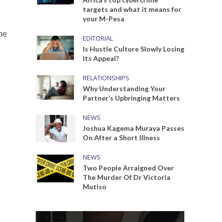
targets and what it means for
your M-Pesa
he
EDITORIAL
Is Hustle Culture Slowly Losing
Its Appeal?
RELATIONSHIPS
Why Understanding Your
Partner’s Upbringing Matters
NEWS
Joshua Kagema Muraya Passes
On After a Short Illness
NEWS
Two People Arraigned Over
The Murder Of Dr Victoria
Mutiso