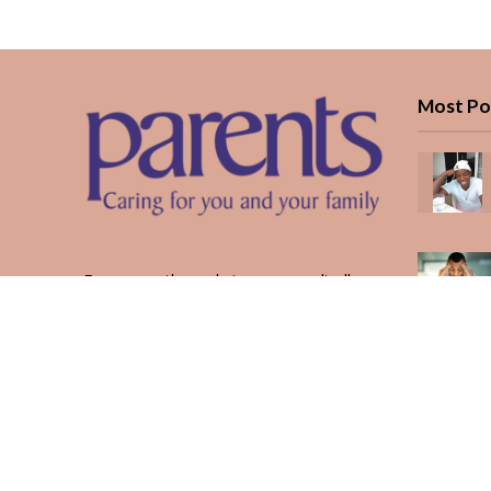
Most Po
Every month, we bring you medically
reviewed guidance, CBC school-year
planning, and real stories from Kenyan
parents — from the first antenatal visit
to the last KUCCPS form.