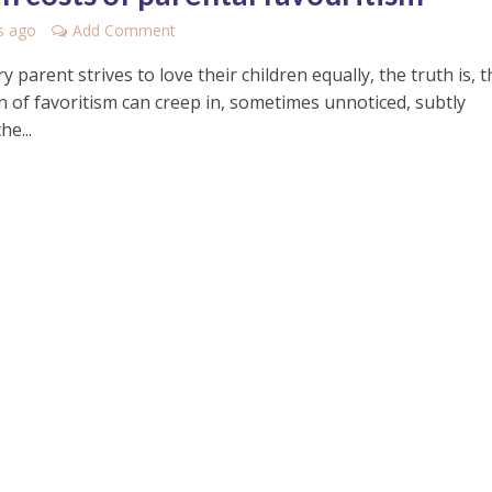
s ago
Add Comment
y parent strives to love their children equally, the truth is, t
n of favoritism can creep in, sometimes unnoticed, subtly
he...