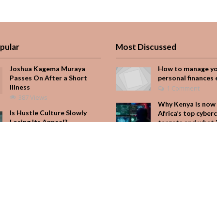
pular
Most Discussed
Joshua Kagema Muraya
How to manage y
Passes On After a Short
personal finances 
Illness
1 Comment
387 Views
Why Kenya is now 
Is Hustle Culture Slowly
Africa’s top cyber
Losing Its Appeal?
targets and what 
for your M-Pesa
195 Views
Add Comment
It Started with One Sip to
Impress His Father’s
Seven star’s gravi
Friends. It Cost Him 25
dress stuns
Years
Add Comment
166 Views