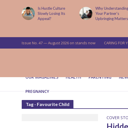
is now
Is Hustle Culture
Why Understandin
a’s top
Slowly Losing Its
Your Partner’s
targets
Appeal?
Upbringing Matters
 means for
a
Issue No. 47 — August 2026 on stands now
CARING FOR 
OUR MAGAZINES
HEALTH
PARENTING
NEW
PREGNANCY
Tag - Favourite Child
COVER ST
Hidde