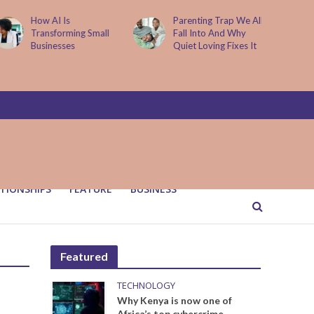
How AI Is
Parenting Trap We All
Transforming Small
Fall Into And Why
Businesses
Quiet Loving Fixes It
TIONSHIPS
FEATURE
BUSINESS
Featured
TECHNOLOGY
Why Kenya is now one of
Africa’s top cybercrime