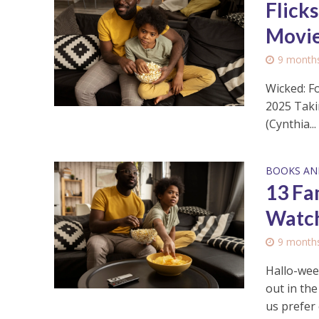
Flick
Movie
9 month
Wicked: F
2025 Taki
(Cynthia...
BOOKS AN
13 Fa
Watch
9 month
Hallo-wee
out in th
us prefer 