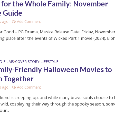
s for the Whole Family: November
 Guide
s ago
Add Comment
or Good – PG Drama, MusicalRelease Date: Friday, November
ng place after the events of Wicked Part 1 movie (2024). Elp
D FILMS
COVER STORY
LIFESTYLE
•
•
mily-Friendly Halloween Movies to
 Together
s ago
Add Comment
kend is creeping up, and while many brave souls choose to 
e wild, cosplaying their way through the spooky season, som
our...