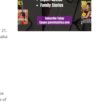
 21,
haba
be
e of