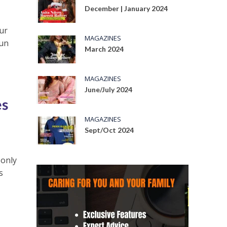
December | January 2024
ur
MAGAZINES
Jun
March 2024
MAGAZINES
June/July 2024
es
MAGAZINES
Sept/Oct 2024
 only
s