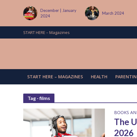
 January
March 2024
June/July 2024
START HERE – Magazines
START HERE – MAGAZINES
HEALTH
PARENTIN
Tag - films
BOOKS AN
The U
2026