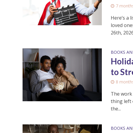
7 month
Here’s a 
loved one
26th, 2026
BOOKS AN
Holid
to St
8 month
The work w
thing left
the...
BOOKS AN