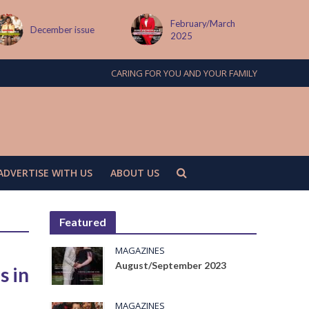
February/March
MAY ISSUE
2025
CARING FOR YOU AND YOUR FAMILY
ADVERTISE WITH US
ABOUT US
Featured
MAGAZINES
August/September 2023
s in
MAGAZINES