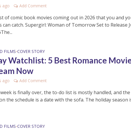
s ago
Add Comment
list of comic book movies coming out in 2026 that you and yo
s can catch. Supergirl: Woman of Tomorrow Set to Release 
The...
D FILMS
COVER STORY
•
ay Watchlist: 5 Best Romance Movi
ream Now
s ago
Add Comment
eek is finally over, the to-do list is mostly handled, and the
 on the schedule is a date with the sofa. The holiday season i
D FILMS
COVER STORY
•