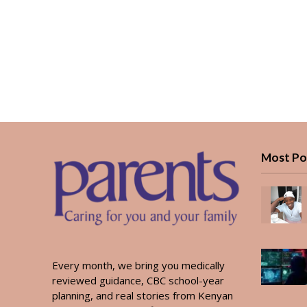
Most Po
Every month, we bring you medically
reviewed guidance, CBC school-year
planning, and real stories from Kenyan