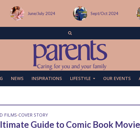
Sept/Oct 2024
December issue
G
NEWS
INSPIRATIONS
LIFESTYLE
OUR EVENTS
D FILMS
COVER STORY
•
ltimate Guide to Comic Book Movie