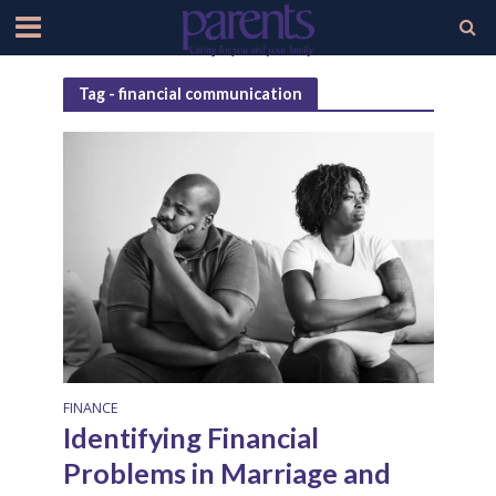
Tag - financial communication
FINANCE
Identifying Financial
Problems in Marriage and