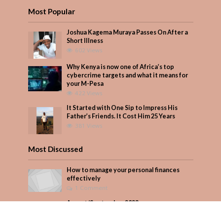
Most Popular
Joshua Kagema Muraya Passes On After a
Short Illness
602 Views
Why Kenya is now one of Africa’s top
cybercrime targets and what it means for
your M-Pesa
422 Views
It Started with One Sip to Impress His
Father’s Friends. It Cost Him 25 Years
381 Views
Most Discussed
How to manage your personal finances
effectively
1 Comment
August/September 2023
Add Comment