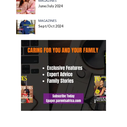
MAGAZINES
June/July 2024
MAGAZINES
Sept/Oct 2024