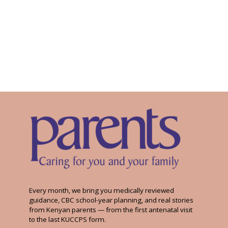
Every month, we bring you medically reviewed
guidance, CBC school-year planning, and real stories
from Kenyan parents — from the first antenatal visit
to the last KUCCPS form.