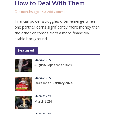
How to Deal With Them
3 months ago
Add Comment
Financial power struggles often emerge when
one partner earns significantly more money than
the other or comes from a more financially
stable background.
Featured
MAGAZINES
August/September 2023
MAGAZINES
December | January 2024
MAGAZINES
March 2024