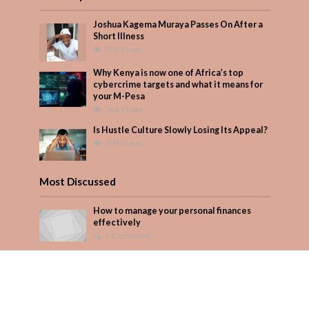
Joshua Kagema Muraya Passes On After a
Short Illness
515 Views
Why Kenya is now one of Africa’s top
cybercrime targets and what it means for
your M-Pesa
364 Views
Is Hustle Culture Slowly Losing Its Appeal?
309 Views
Most Discussed
How to manage your personal finances
effectively
1 Comment
August/September 2023
Add Comment
Seven star’s gravity-defying dress stuns