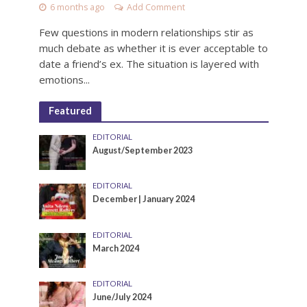
6 months ago
Add Comment
Few questions in modern relationships stir as
much debate as whether it is ever acceptable to
date a friend’s ex. The situation is layered with
emotions...
Featured
EDITORIAL
August/September 2023
EDITORIAL
December | January 2024
EDITORIAL
March 2024
EDITORIAL
June/July 2024