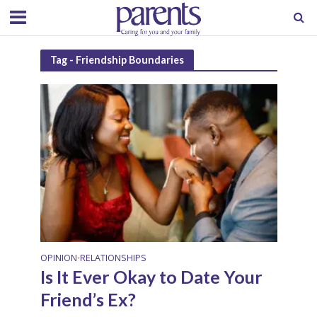
Tag - Friendship Boundaries
OPINION
RELATIONSHIPS
•
Is It Ever Okay to Date Your
Friend’s Ex?