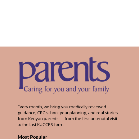
Every month, we bring you medically reviewed
guidance, CBC school-year planning, and real stories
from Kenyan parents — from the first antenatal visit
to the last KUCCPS form.
Most Popular