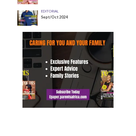
EDITORIAL
Sept/Oct 2024